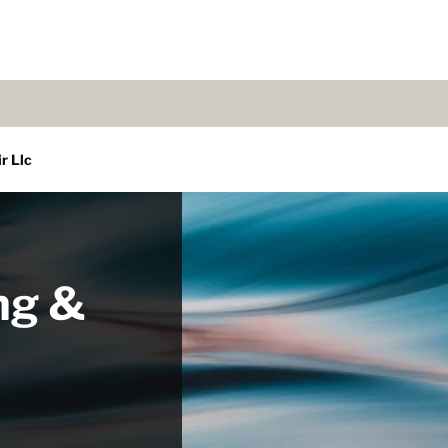
r Llc
ng &