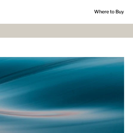
Where to Buy