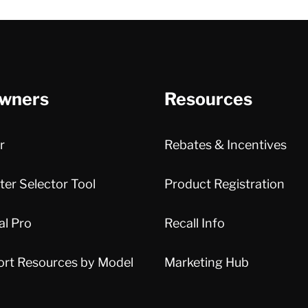
wners
Resources
r
Rebates & Incentives
er Selector Tool
Product Registration
al Pro
Recall Info
ort Resources by Model
Marketing Hub