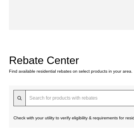
Rebate Center
Find available residential rebates on select products in your area.
Check with your utility to verify eligibility & requirements for re