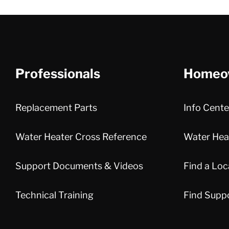
Professionals
Homeo
Replacement Parts
Info Cente
Water Heater Cross Reference
Water Heat
Support Documents & Videos
Find a Loc
Technical Training
Find Supp