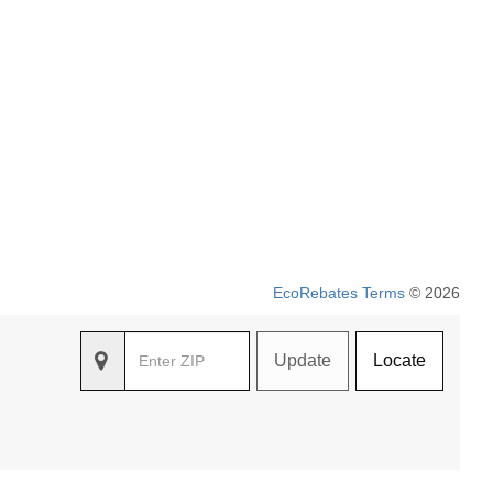
EcoRebates Terms
© 2026
Update
Locate