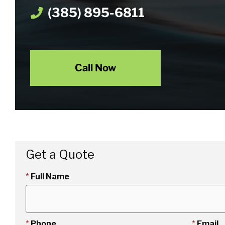
(385) 895-6811
Call Now