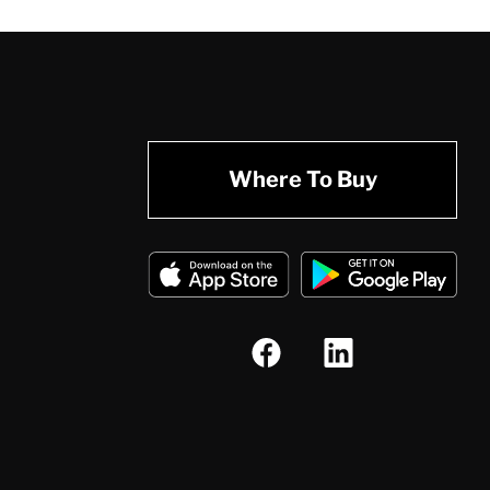
Where To Buy