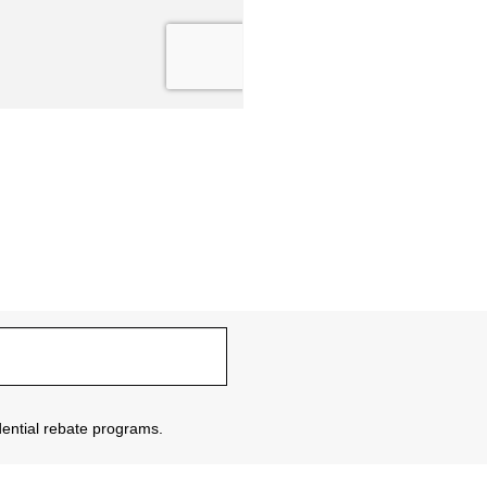
sidential rebate programs.