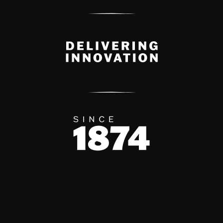
Delivery Innovation
Since 1874