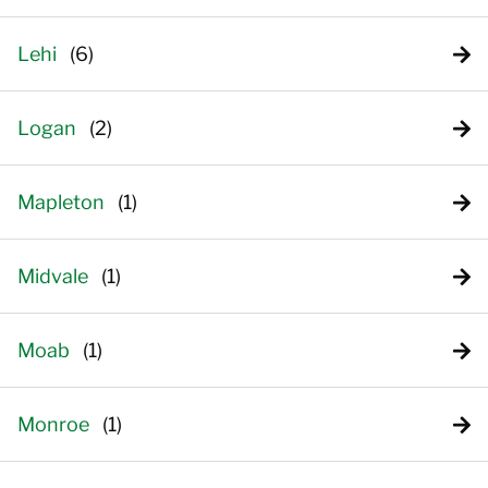
Lehi
Logan
Mapleton
Midvale
Moab
Monroe