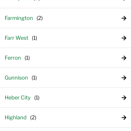
Farmington
Farr West
Ferron
Gunnison
Heber City
Highland