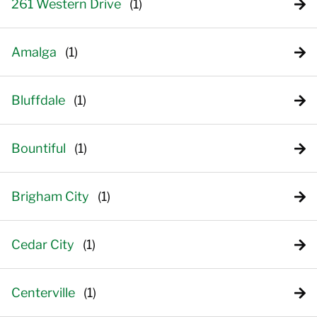
261 Western Drive
Amalga
Bluffdale
Bountiful
Brigham City
Cedar City
Centerville