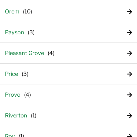
Orem
Payson
Pleasant Grove
Price
Provo
Riverton
Roy