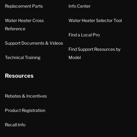
Replacement Parts
Info Center
Water Heater Cross
Water Heater Selector Tool
Reference
Find a Local Pro
Support Documents & Videos
Find Support Resources by
Technical Training
Model
Resources
Rebates & Incentives
Product Registration
Recall Info