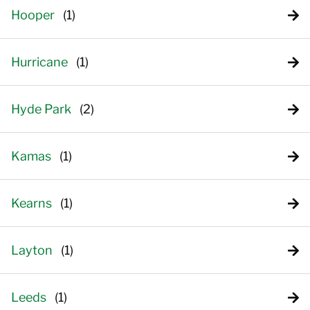
Hooper
Hurricane
Hyde Park
Kamas
Kearns
Layton
Leeds