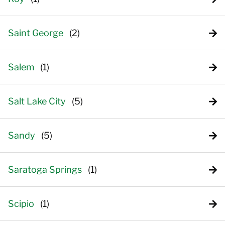
Saint George
Salem
Salt Lake City
Sandy
Saratoga Springs
Scipio