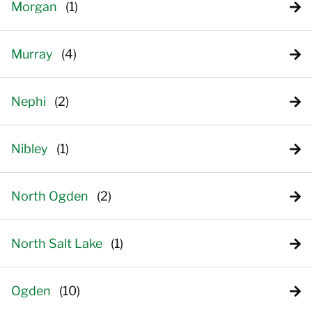
Morgan
Murray
Nephi
Nibley
North Ogden
North Salt Lake
Ogden