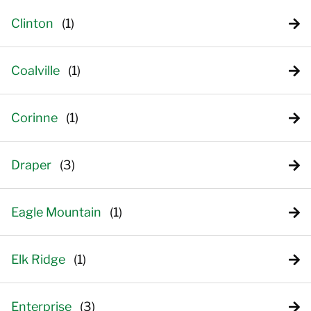
Clinton
Coalville
Corinne
Draper
Eagle Mountain
Elk Ridge
Enterprise