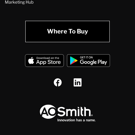
Marketing Hub
Where To Buy
A.O. Smith Corporation Logo