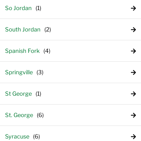
So Jordan
South Jordan
Spanish Fork
Springville
St George
St. George
Syracuse