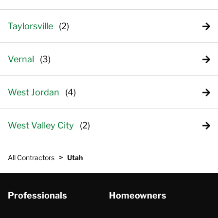
Taylorsville
Vernal
West Jordan
West Valley City
>
All Contractors
Utah
Professionals
Homeowners