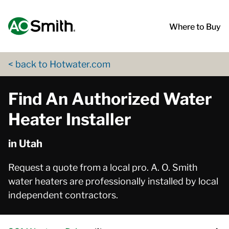
Skip to content
Return to Nav
App Store Logo
Google Play Logo
Go to Twitter page
Go to YouTube page
Where to Buy
< back to Hotwater.com
Find An Authorized Water
Heater Installer
in Utah
Request a quote from a local pro. A. O. Smith
water heaters are professionally installed by local
independent contractors.