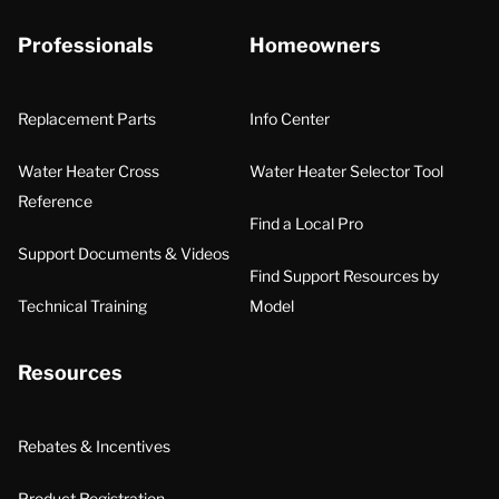
Professionals
Homeowners
Replacement Parts
Info Center
Water Heater Cross
Water Heater Selector Tool
Reference
Find a Local Pro
Support Documents & Videos
Find Support Resources by
Technical Training
Model
Resources
Rebates & Incentives
Product Registration