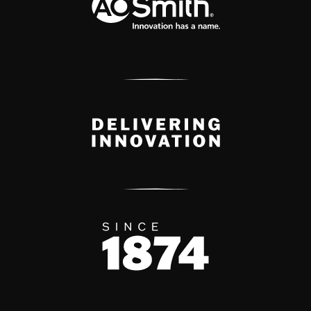
Delivery Innovation
Since 1874