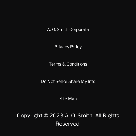
A. O. Smith Corporate
Privacy Policy
Terms & Conditions
Do Not Sell or Share My Info
Site Map
Copyright © 2023 A. O. Smith. All Rights
Reserved.