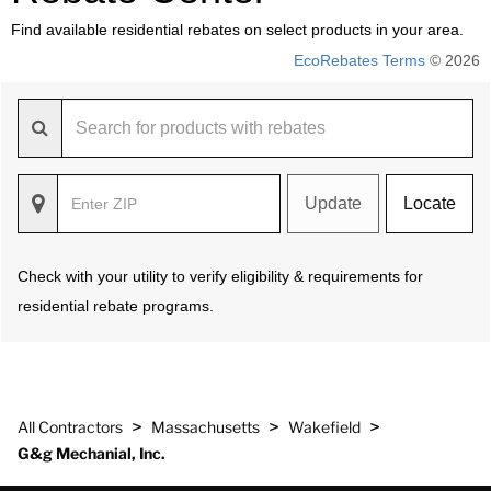
Find available residential rebates on select products in your area.
EcoRebates Terms
© 2026
Update
Locate
Check with your utility to verify eligibility & requirements for
residential rebate programs.
>
>
>
All Contractors
Massachusetts
Wakefield
G&g Mechanial, Inc.