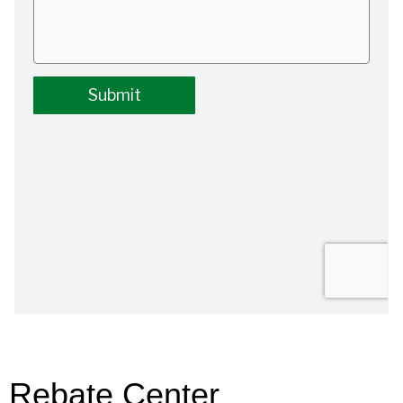
Rebate Center