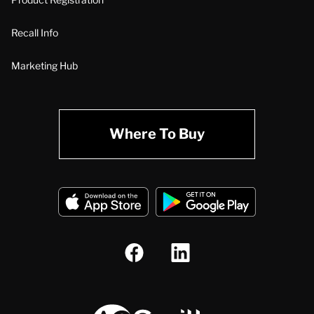
Recall Info
Marketing Hub
Where To Buy
A.O. Smith Corporation Logo