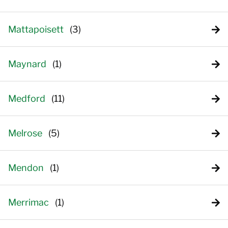
Mattapoisett
Maynard
Medford
Melrose
Mendon
Merrimac