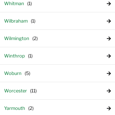
Whitman
Wilbraham
Wilmington
Winthrop
Woburn
Worcester
Yarmouth