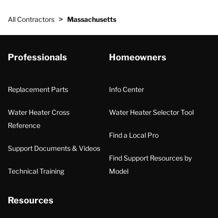
>
All Contractors
Massachusetts
Professionals
Homeowners
Replacement Parts
Info Center
Water Heater Cross
Water Heater Selector Tool
Reference
Find a Local Pro
Support Documents & Videos
Find Support Resources by
Technical Training
Model
Resources