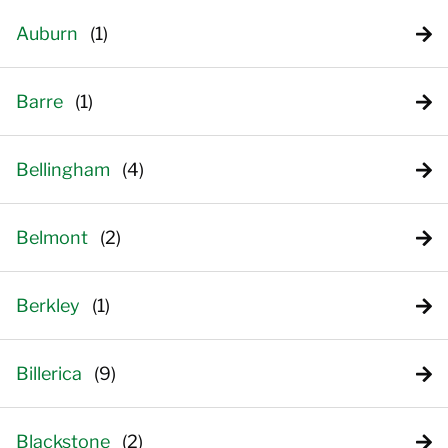
Auburn
Barre
Bellingham
Belmont
Berkley
Billerica
Blackstone