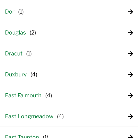
Dor
Douglas
Dracut
Duxbury
East Falmouth
East Longmeadow
East Taunton