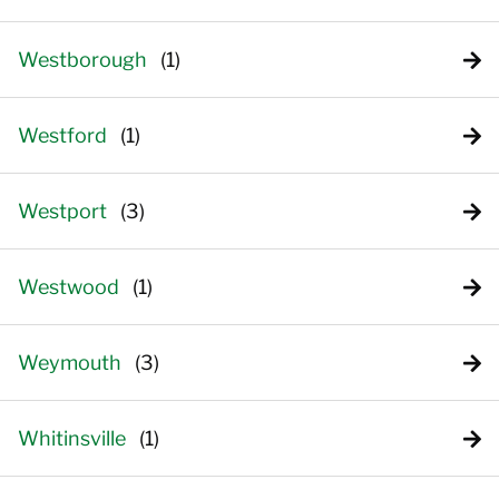
Westborough
Westford
Westport
Westwood
Weymouth
Whitinsville