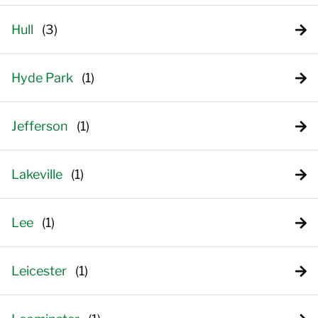
Hull
Hyde Park
Jefferson
Lakeville
Lee
Leicester