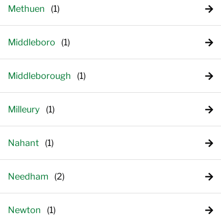
Methuen
Middleboro
Middleborough
Milleury
Nahant
Needham
Newton