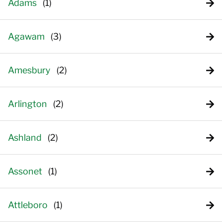
Adams
Agawam
Amesbury
Arlington
Ashland
Assonet
Attleboro