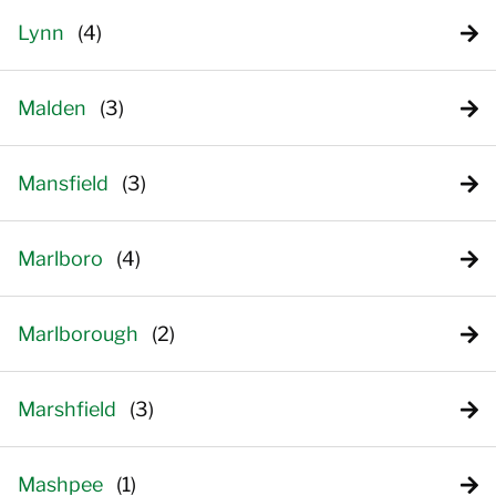
Lynn
Malden
Mansfield
Marlboro
Marlborough
Marshfield
Mashpee