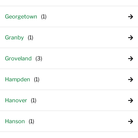
Georgetown
Granby
Groveland
Hampden
Hanover
Hanson