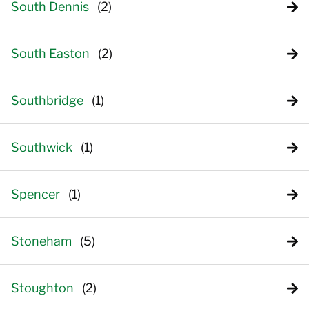
South Dennis
South Easton
Southbridge
Southwick
Spencer
Stoneham
Stoughton