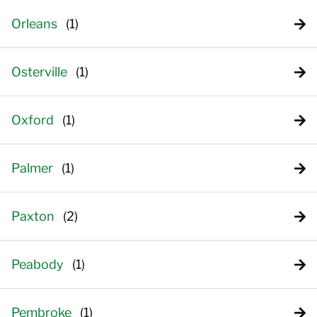
Orleans
Osterville
Oxford
Palmer
Paxton
Peabody
Pembroke