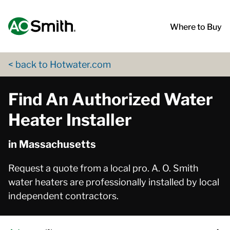
Skip to content
Return to Nav
App Store Logo
Google Play Logo
Go to Twitter page
Go to YouTube page
Where to Buy
< back to Hotwater.com
Find An Authorized Water
Heater Installer
in Massachusetts
Request a quote from a local pro. A. O. Smith
water heaters are professionally installed by local
independent contractors.