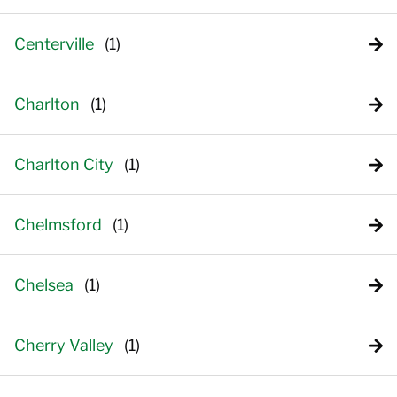
Centerville
Charlton
Charlton City
Chelmsford
Chelsea
Cherry Valley