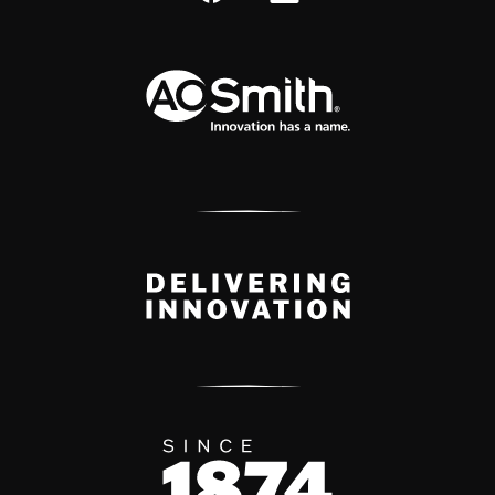
A.O. Smith Corporation Logo
Delivery Innovation
Since 1874