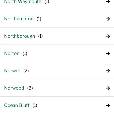
North Weymouth
Northampton
Northborough
Norton
Norwell
Norwood
Ocean Bluff