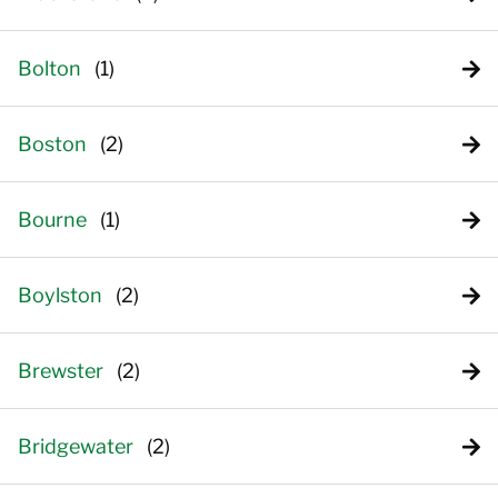
Bolton
Boston
Bourne
Boylston
Brewster
Bridgewater