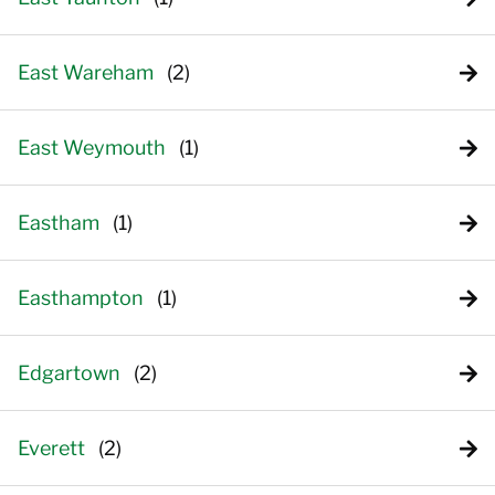
East Wareham
East Weymouth
Eastham
Easthampton
Edgartown
Everett