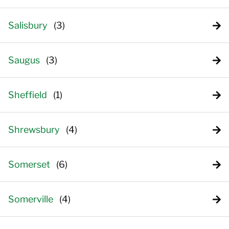
Salisbury
Saugus
Sheffield
Shrewsbury
Somerset
Somerville