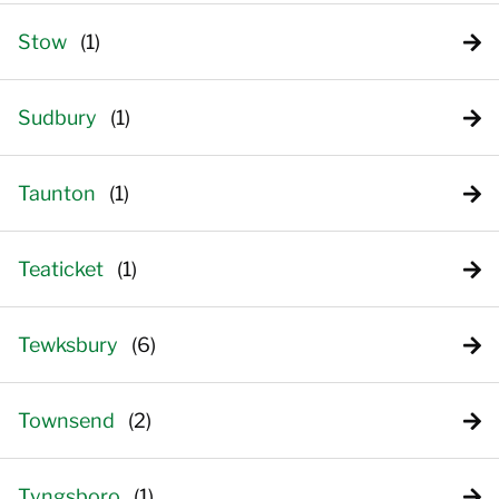
Stow
Sudbury
Taunton
Teaticket
Tewksbury
Townsend
Tyngsboro