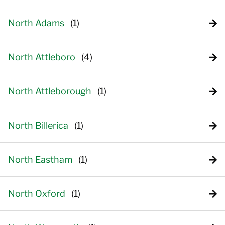
North Adams
North Attleboro
North Attleborough
North Billerica
North Eastham
North Oxford