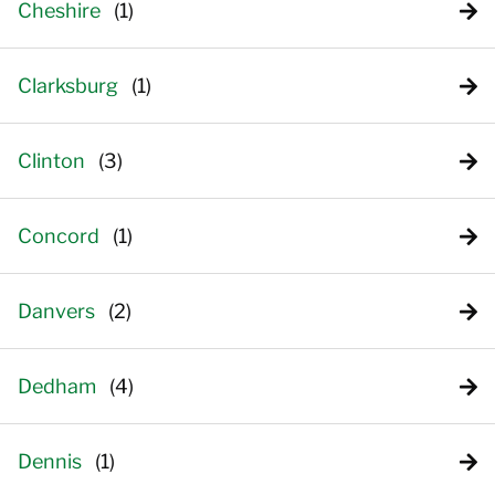
Cheshire
Clarksburg
Clinton
Concord
Danvers
Dedham
Dennis