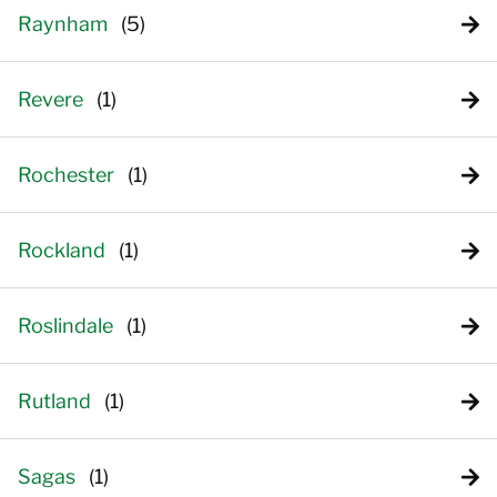
Raynham
Revere
Rochester
Rockland
Roslindale
Rutland
Sagas