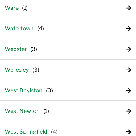
Ware
Watertown
Webster
Wellesley
West Boylston
West Newton
West Springfield