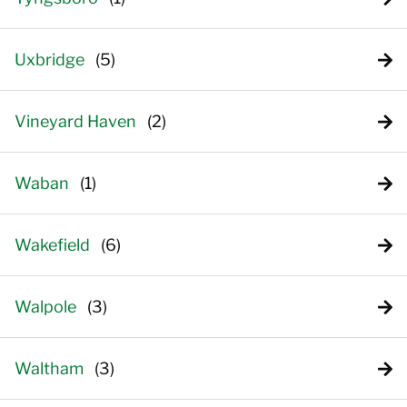
Uxbridge
Vineyard Haven
Waban
Wakefield
Walpole
Waltham