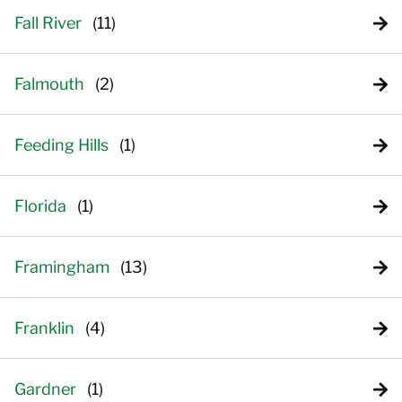
Fall River
Falmouth
Feeding Hills
Florida
Framingham
Franklin
Gardner