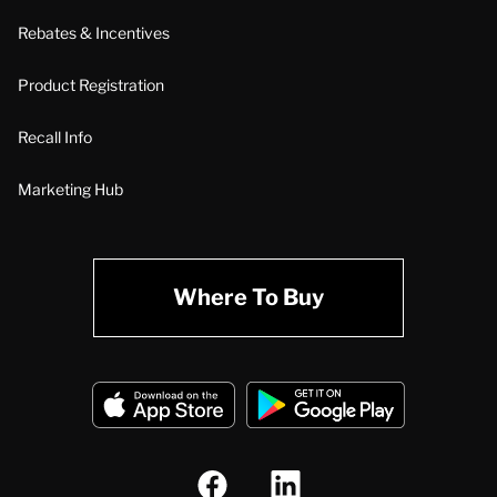
Rebates & Incentives
Product Registration
Recall Info
Marketing Hub
Where To Buy