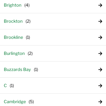
Brighton
Brockton
Brookline
Burlington
Buzzards Bay
C
Cambridge