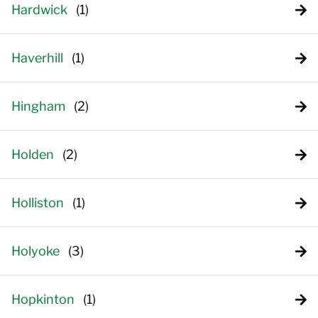
Hardwick
Haverhill
Hingham
Holden
Holliston
Holyoke
Hopkinton