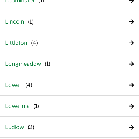
Leominster
Lincoln
Littleton
Longmeadow
Lowell
Lowellma
Ludlow