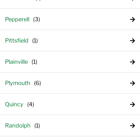
Pepperell
Pittsfield
Plainville
Plymouth
Quincy
Randolph