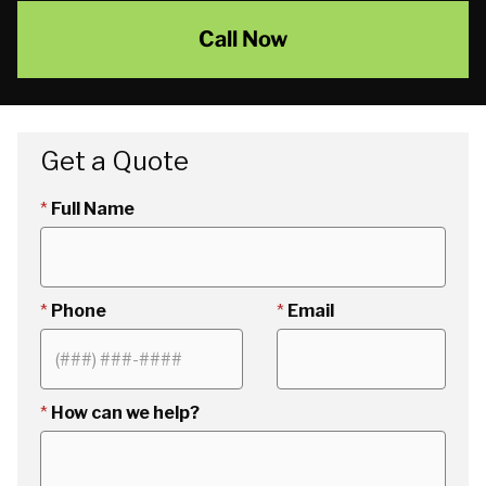
Call Now