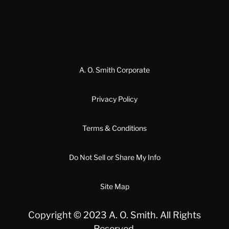
A. O. Smith Corporate
Privacy Policy
Terms & Conditions
Do Not Sell or Share My Info
Site Map
Copyright © 2023 A. O. Smith. All Rights
Reserved.