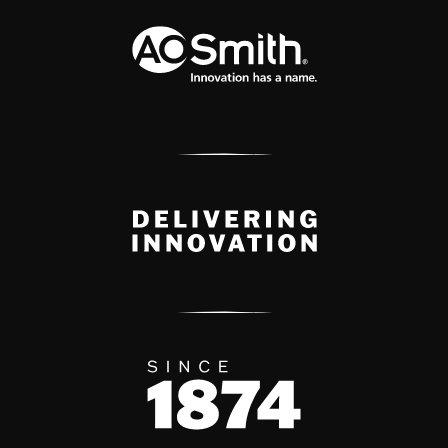
A.O. Smith Corporation Logo
Delivery Innovation
Since 1874