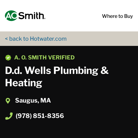
Skip to content
Return to Nav
App Store Logo
Google Play Logo
Go to Twitter page
Go to YouTube page
Where to Buy
< back to Hotwater.com
phone
A. O. SMITH VERIFIED
D.d. Wells Plumbing &
Heating
Saugus, MA
(978) 851-8356