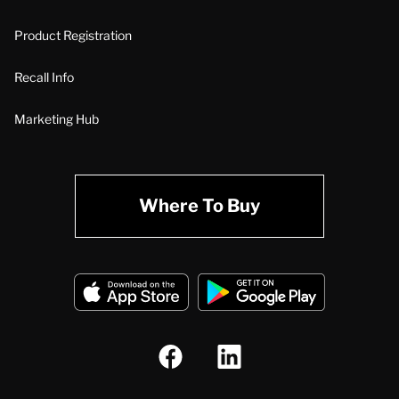
Product Registration
Recall Info
Marketing Hub
Where To Buy