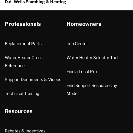
D.d. Wells Plumbing & Heating
Professionals
Homeowners
Replacement Parts
Info Center
Water Heater Cross
Water Heater Selector Tool
Reference
Find a Local Pro
Support Documents & Videos
Find Support Resources by
Technical Training
Model
Resources
Rebates & Incentives