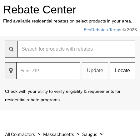
Rebate Center
Find available residential rebates on select products in your area.
EcoRebates Terms
© 2026
Update
Locate
Check with your utility to verify eligibility & requirements for
residential rebate programs.
>
>
>
All Contractors
Massachusetts
Saugus