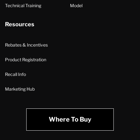
Technical Training
Model
Resources
Rebates & Incentives
Product Registration
Recall Info
Marketing Hub
Where To Buy