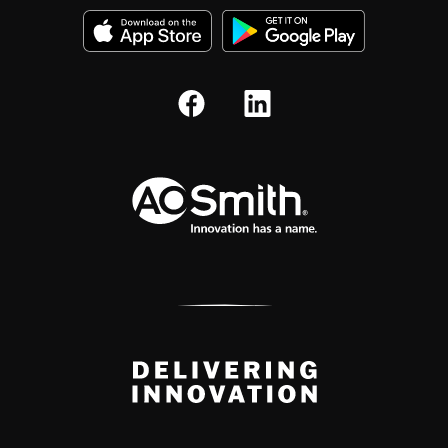
A.O. Smith Corporation Logo
Delivery Innovation