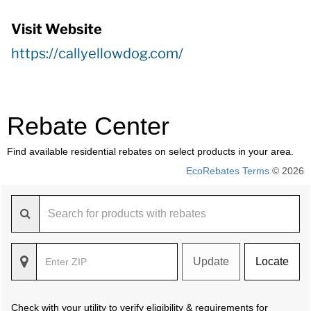
Visit Website
https://callyellowdog.com/
Rebate Center
Find available residential rebates on select products in your area.
EcoRebates Terms
© 2026
Update
Locate
Check with your utility to verify eligibility & requirements for