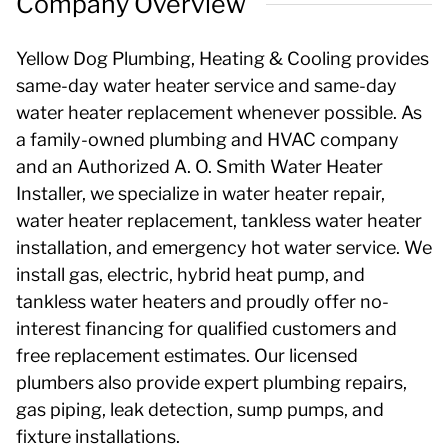
Company Overview
Yellow Dog Plumbing, Heating & Cooling provides
same-day water heater service and same-day
water heater replacement whenever possible. As
a family-owned plumbing and HVAC company
and an Authorized A. O. Smith Water Heater
Installer, we specialize in water heater repair,
water heater replacement, tankless water heater
installation, and emergency hot water service. We
install gas, electric, hybrid heat pump, and
tankless water heaters and proudly offer no-
interest financing for qualified customers and
free replacement estimates. Our licensed
plumbers also provide expert plumbing repairs,
gas piping, leak detection, sump pumps, and
fixture installations.