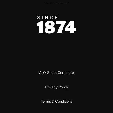
Since 1874
A. O. Smith Corporate
Privacy Policy
Terms & Conditions