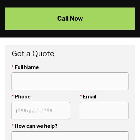
Call Now