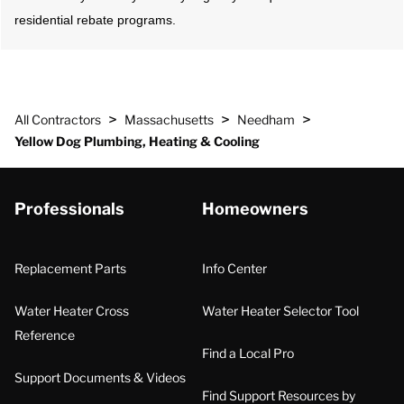
residential rebate programs.
>
>
>
All Contractors
Massachusetts
Needham
Yellow Dog Plumbing, Heating & Cooling
Professionals
Homeowners
Replacement Parts
Info Center
Water Heater Cross
Water Heater Selector Tool
Reference
Find a Local Pro
Support Documents & Videos
Find Support Resources by