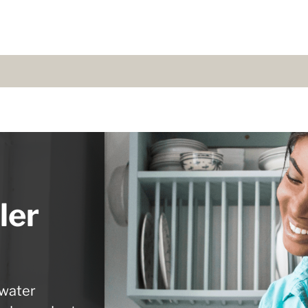
ler
 water