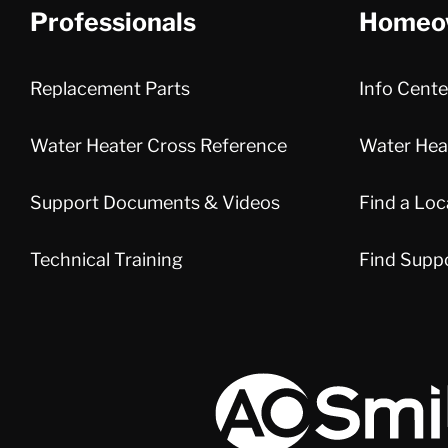
Professionals
Homeo
Replacement Parts
Info Cente
Water Heater Cross Reference
Water Heat
Support Documents & Videos
Find a Loc
Technical Training
Find Supp
A.O. Smith Corporation Logo