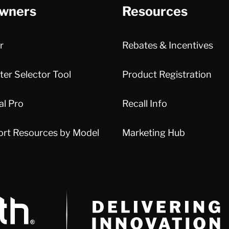
wners
Resources
r
Rebates & Incentives
er Selector Tool
Product Registration
al Pro
Recall Info
ort Resources by Model
Marketing Hub
Delivery Innovation