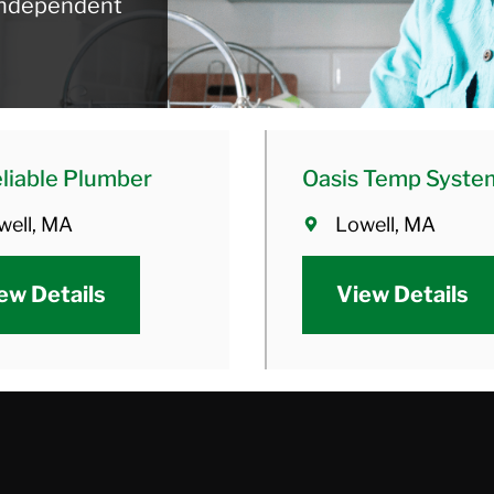
 independent
liable Plumber
Oasis Temp Syste
well, MA
Lowell, MA
ew Details
View Details