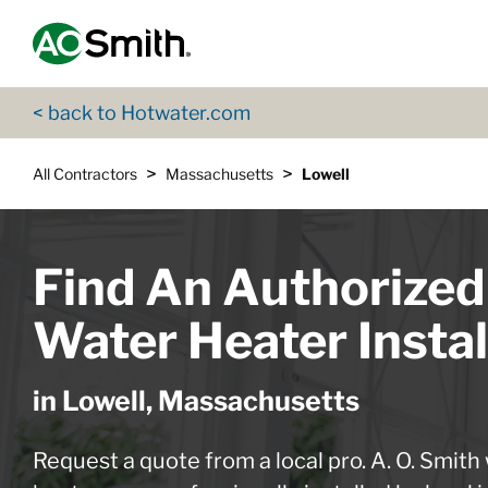
Skip to content
Return to Nav
App Store Logo
Google Play Logo
Go to Twitter page
Go to YouTube page
< back to Hotwater.com
>
>
All Contractors
Massachusetts
Lowell
Find An Authorized
Water Heater Instal
in Lowell, Massachusetts
Request a quote from a local pro. A. O. Smith