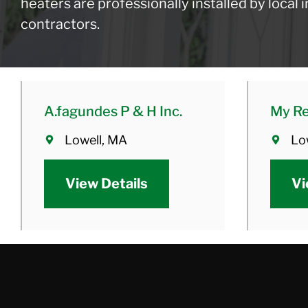
heaters are professionally installed by local
contractors.
A.fagundes P & H Inc.
My Re
Lowell, MA
Lo
View Details
Vi