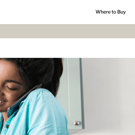
Where to Buy