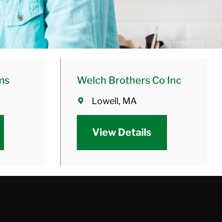
ms
Welch Brothers Co Inc
Lowell, MA
View Details