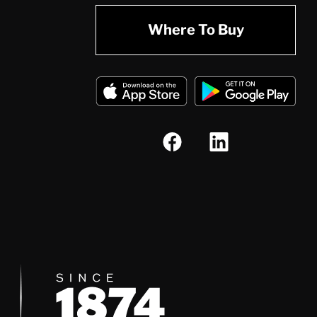
Where To Buy
Since 1874