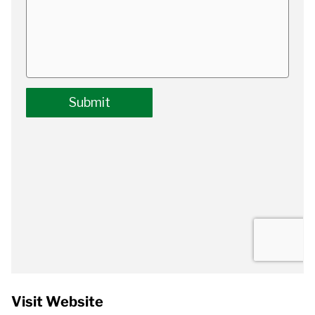
Visit Website