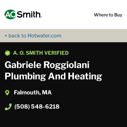
Skip to content
Return to Nav
App Store Logo
Google Play Logo
Go to Twitter page
Go to YouTube page
Where to Buy
< back to Hotwater.com
phone
A. O. SMITH VERIFIED
Gabriele Roggiolani
Plumbing And Heating
Falmouth, MA
(508) 548-6218