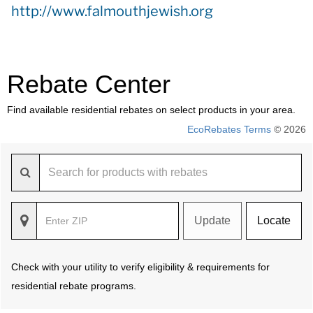
http://www.falmouthjewish.org
Rebate Center
Find available residential rebates on select products in your area.
EcoRebates Terms
© 2026
Update
Locate
Check with your utility to verify eligibility & requirements for
residential rebate programs.