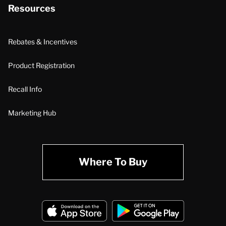
Resources
Rebates & Incentives
Product Registration
Recall Info
Marketing Hub
Where To Buy