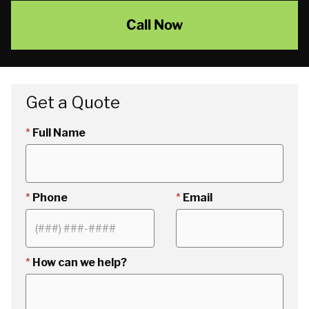
Call Now