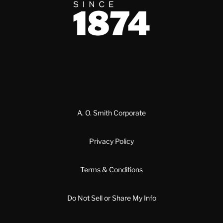
Since 1874
A. O. Smith Corporate
Privacy Policy
Terms & Conditions
Do Not Sell or Share My Info