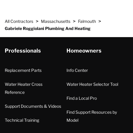
>
>
>
All Contractors
Massachusetts
Falmouth
Gabriele Roggiolani Plumbing And Heating
Professionals
Homeowners
Replacement Parts
Info Center
Water Heater Cross
Water Heater Selector Tool
Reference
Find a Local Pro
Support Documents & Videos
Find Support Resources by
Technical Training
Model