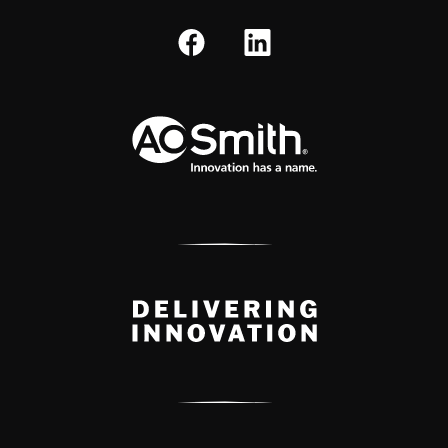
A.O. Smith Corporation Logo
Delivery Innovation