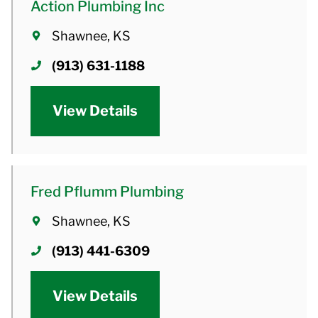
Action Plumbing Inc
Shawnee, KS
(913) 631-1188
View Details
Fred Pflumm Plumbing
Shawnee, KS
(913) 441-6309
View Details