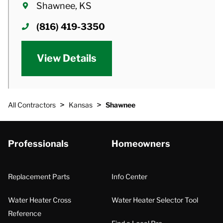
Shawnee, KS
(816) 419-3350
View Details
>
>
All Contractors
Kansas
Shawnee
Professionals
Homeowners
Replacement Parts
Info Center
Water Heater Cross
Water Heater Selector Tool
Reference