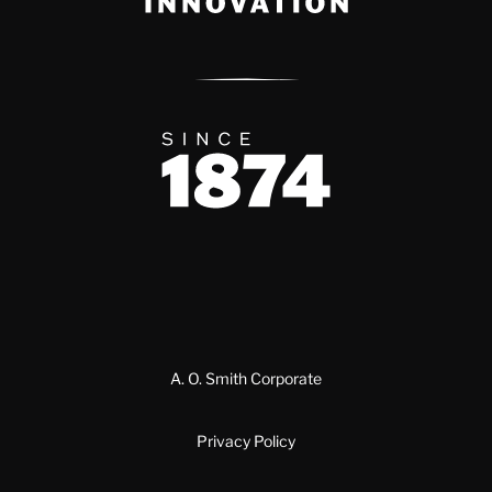
Since 1874
A. O. Smith Corporate
Privacy Policy