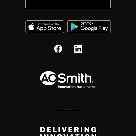
A.O. Smith Corporation Logo
Delivery Innovation