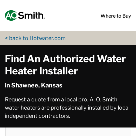
Skip to content
Return to Nav
phone
phone
phone
phone
phone
phone
App Store Logo
Google Play Logo
Go to Twitter page
Go to YouTube page
Where to Buy
< back to Hotwater.com
Find An Authorized Water
Heater Installer
in Shawnee, Kansas
Request a quote from a local pro. A. O. Smith
water heaters are professionally installed by local
independent contractors.