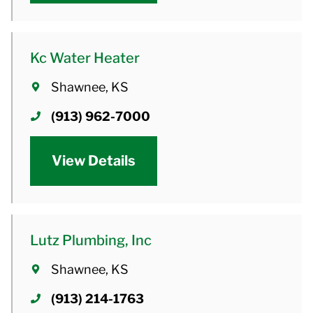
Kc Water Heater
Shawnee, KS
(913) 962-7000
View Details
Lutz Plumbing, Inc
Shawnee, KS
(913) 214-1763