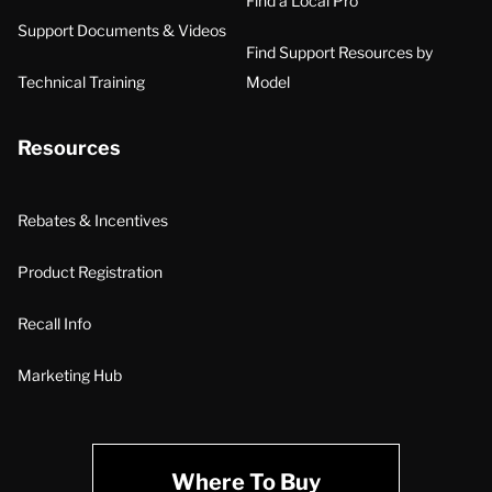
Find a Local Pro
Support Documents & Videos
Find Support Resources by
Technical Training
Model
Resources
Rebates & Incentives
Product Registration
Recall Info
Marketing Hub
Where To Buy