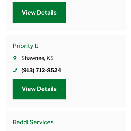
View Details
Priority U
Shawnee, KS
(913) 712-8524
View Details
Reddi Services