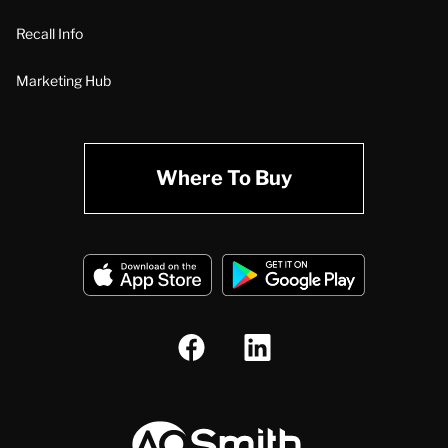
Recall Info
Marketing Hub
Where To Buy
A.O. Smith Corporation Logo