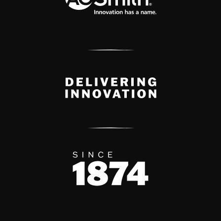
Delivery Innovation
Since 1874