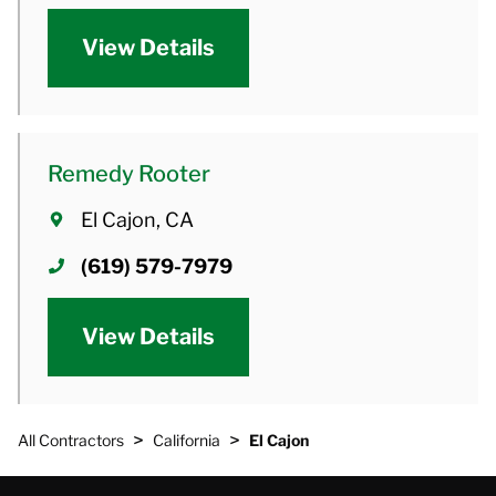
View Details
Remedy Rooter
El Cajon, CA
(619) 579-7979
View Details
>
>
All Contractors
California
El Cajon