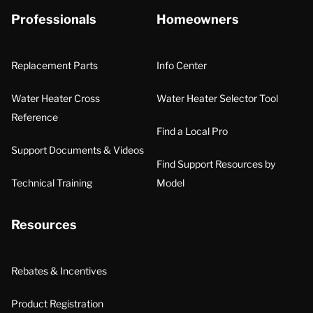
Professionals
Homeowners
Replacement Parts
Info Center
Water Heater Cross
Water Heater Selector Tool
Reference
Find a Local Pro
Support Documents & Videos
Find Support Resources by
Technical Training
Model
Resources
Rebates & Incentives
Product Registration