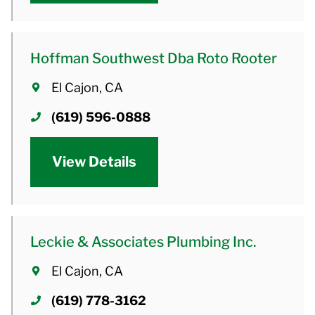
Hoffman Southwest Dba Roto Rooter
El Cajon, CA
(619) 596-0888
View Details
Leckie & Associates Plumbing Inc.
El Cajon, CA
(619) 778-3162