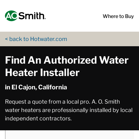
Skip to content
Return to Nav
phone
phone
phone
phone
phone
App Store Logo
Google Play Logo
Go to Twitter page
Go to YouTube page
Where to Buy
< back to Hotwater.com
Find An Authorized Water
Heater Installer
in El Cajon, California
Request a quote from a local pro. A. O. Smith
water heaters are professionally installed by local
independent contractors.