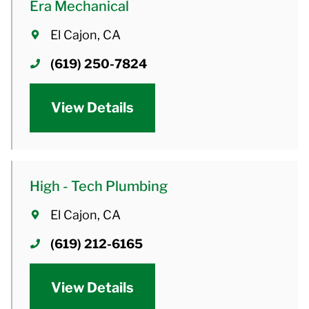
Era Mechanical
El Cajon, CA
(619) 250-7824
View Details
High - Tech Plumbing
El Cajon, CA
(619) 212-6165
View Details