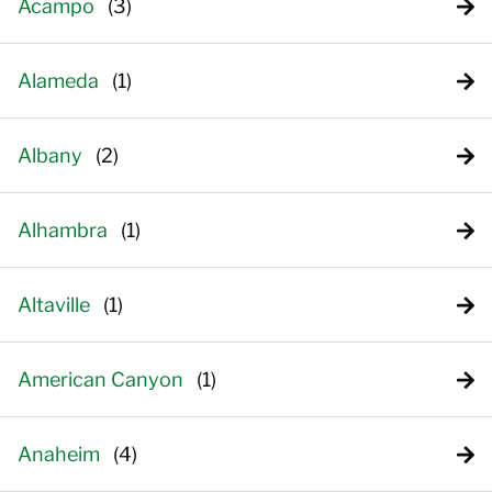
Acampo
Alameda
Albany
Alhambra
Altaville
American Canyon
Anaheim