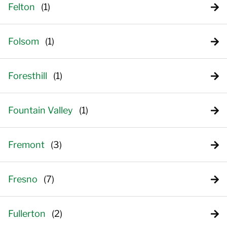
Felton
Folsom
Foresthill
Fountain Valley
Fremont
Fresno
Fullerton