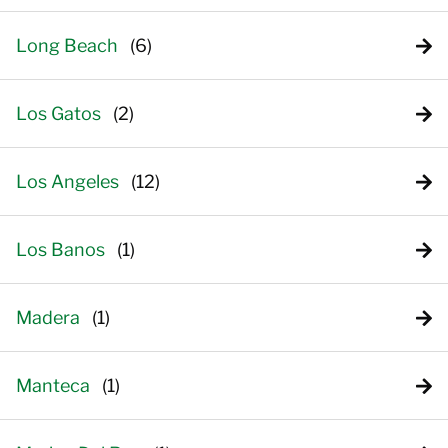
Long Beach
Los Gatos
Los Angeles
Los Banos
Madera
Manteca