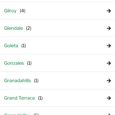
Gilroy
Glendale
Goleta
Gonzales
Granadahills
Grand Terrace