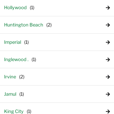
Hollywood
Huntington Beach
Imperial
Inglewood .
Irvine
Jamul
King City