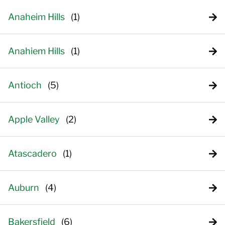
Anaheim Hills
Anahiem Hills
Antioch
Apple Valley
Atascadero
Auburn
Bakersfield