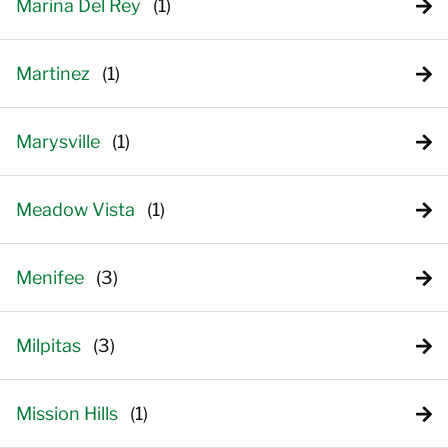
Marina Del Rey
Martinez
Marysville
Meadow Vista
Menifee
Milpitas
Mission Hills