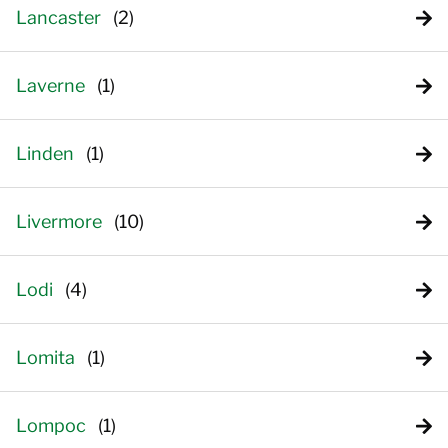
Lancaster
Laverne
Linden
Livermore
Lodi
Lomita
Lompoc