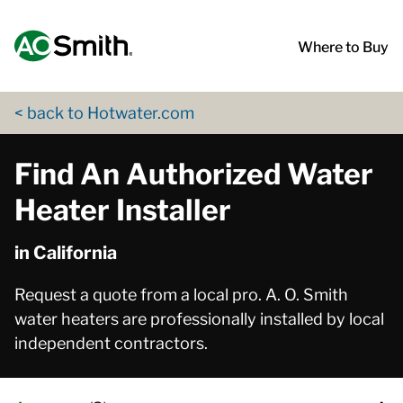
Skip to content
Return to Nav
App Store Logo
Google Play Logo
Go to Twitter page
Go to YouTube page
Where to Buy
< back to Hotwater.com
Find An Authorized Water
Heater Installer
in California
Request a quote from a local pro. A. O. Smith
water heaters are professionally installed by local
independent contractors.