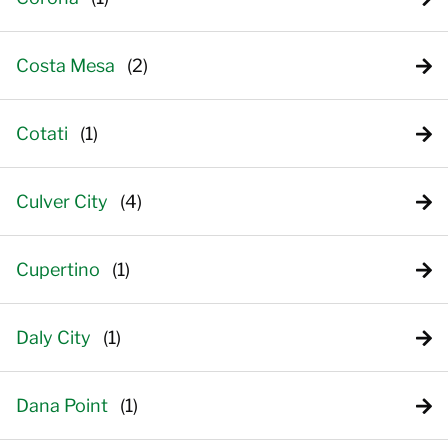
Costa Mesa
Cotati
Culver City
Cupertino
Daly City
Dana Point