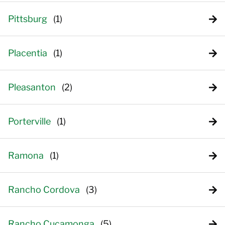
Pittsburg
Placentia
Pleasanton
Porterville
Ramona
Rancho Cordova
Rancho Cucamonga