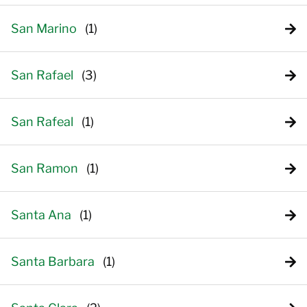
San Marino
San Rafael
San Rafeal
San Ramon
Santa Ana
Santa Barbara