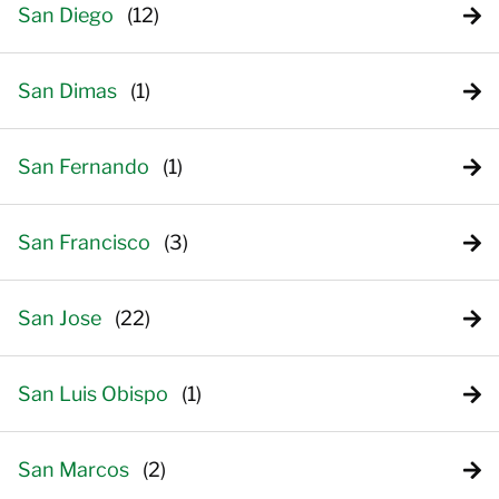
San Diego
San Dimas
San Fernando
San Francisco
San Jose
San Luis Obispo
San Marcos