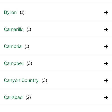
Byron
Camarillo
Cambria
Campbell
Canyon Country
Carlsbad