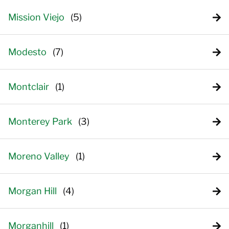
Mission Viejo
Modesto
Montclair
Monterey Park
Moreno Valley
Morgan Hill
Morganhill