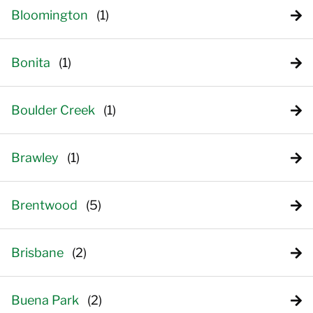
Bloomington
Bonita
Boulder Creek
Brawley
Brentwood
Brisbane
Buena Park