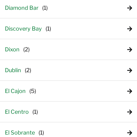
Diamond Bar
Discovery Bay
Dixon
Dublin
El Cajon
El Centro
El Sobrante