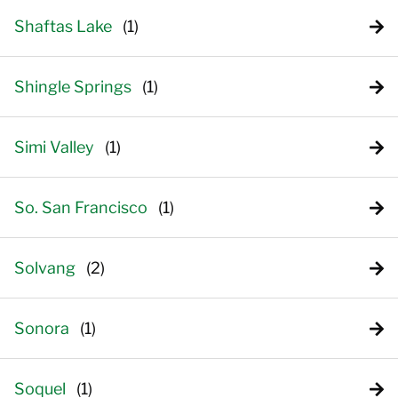
Shaftas Lake
Shingle Springs
Simi Valley
So. San Francisco
Solvang
Sonora
Soquel