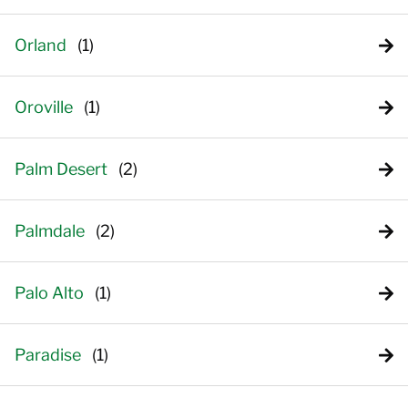
Orland
Oroville
Palm Desert
Palmdale
Palo Alto
Paradise