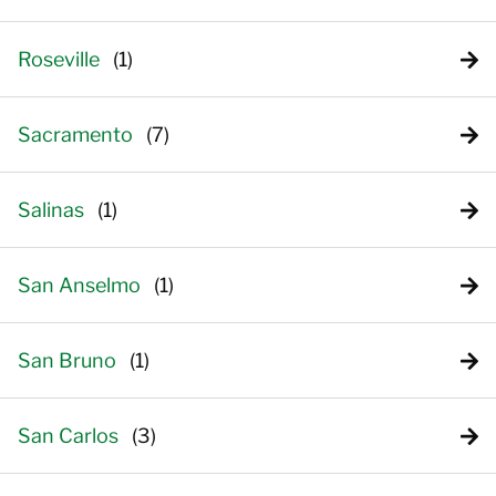
Roseville
Sacramento
Salinas
San Anselmo
San Bruno
San Carlos