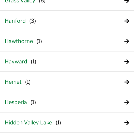
Grass Valley
Hanford
Hawthorne
Hayward
Hemet
Hesperia
Hidden Valley Lake