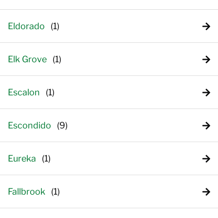
Eldorado
Elk Grove
Escalon
Escondido
Eureka
Fallbrook