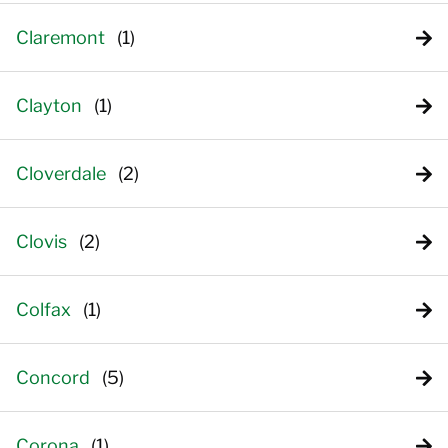
Claremont
Clayton
Cloverdale
Clovis
Colfax
Concord
Corona