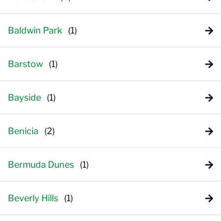
Baldwin Park
Barstow
Bayside
Benicia
Bermuda Dunes
Beverly Hills