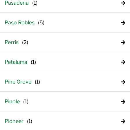
Pasadena
Paso Robles
Perris
Petaluma
Pine Grove
Pinole
Pioneer