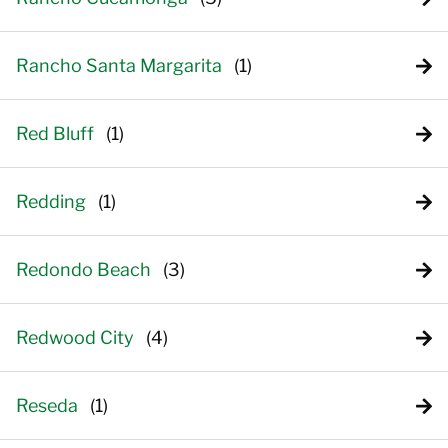
Rancho Santa Margarita
Red Bluff
Redding
Redondo Beach
Redwood City
Reseda