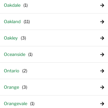
Oakdale
Oakland
Oakley
Oceanside
Ontario
Orange
Orangevale