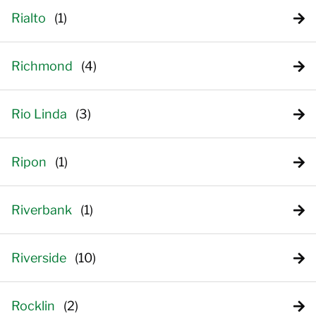
Rialto
Richmond
Rio Linda
Ripon
Riverbank
Riverside
Rocklin