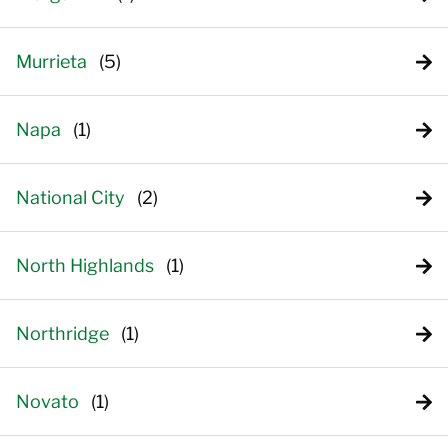
Murrieta
Napa
National City
North Highlands
Northridge
Novato