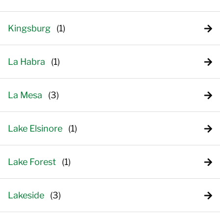
Kingsburg
La Habra
La Mesa
Lake Elsinore
Lake Forest
Lakeside