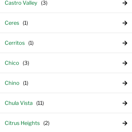
Castro Valley
Ceres
Cerritos
Chico
Chino
Chula Vista
Citrus Heights