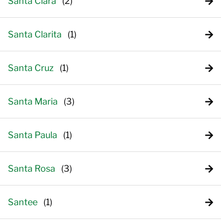
Santa Clara
Santa Clarita
Santa Cruz
Santa Maria
Santa Paula
Santa Rosa
Santee