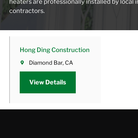
heaters are professionally installed by local
contractors.
Hong Ding Construction
Diamond Bar, CA
View Details