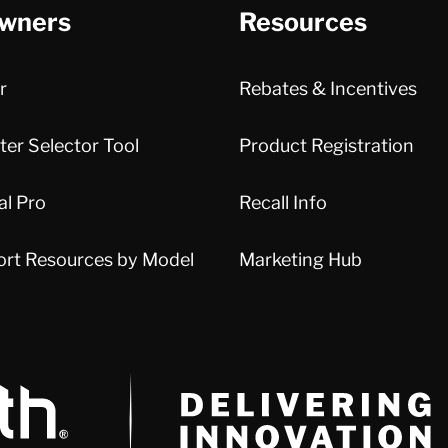
wners
Resources
r
Rebates & Incentives
er Selector Tool
Product Registration
al Pro
Recall Info
ort Resources by Model
Marketing Hub
Delivery Innovation