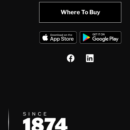
Where To Buy
Since 1874