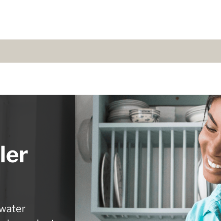
ler
 water