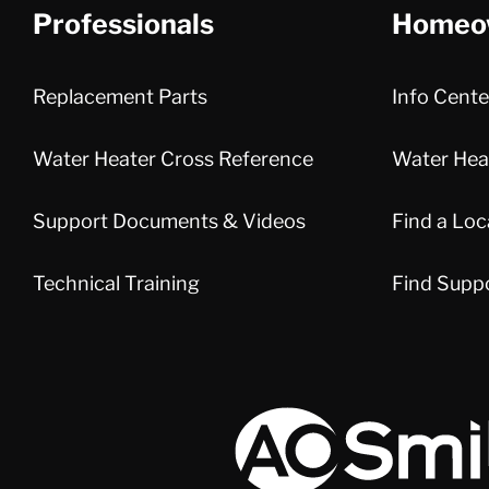
Professionals
Homeo
Replacement Parts
Info Cente
Water Heater Cross Reference
Water Heat
Support Documents & Videos
Find a Loc
Technical Training
Find Supp
A.O. Smith Corporation Logo