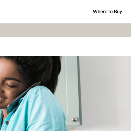
Where to Buy