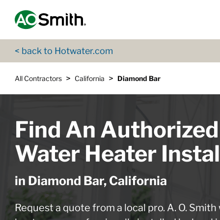
Skip to content
Return to Nav
App Store Logo
Google Play Logo
Go to Twitter page
Go to YouTube page
< back to Hotwater.com
>
>
All Contractors
California
Diamond Bar
Find An Authorized
Water Heater Instal
in Diamond Bar, California
Request a quote from a local pro. A. O. Smith