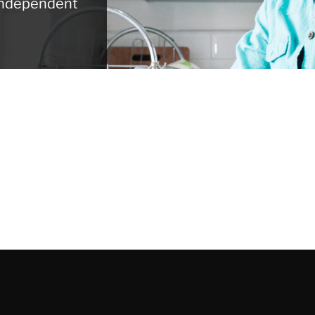
 independent