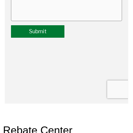
Rebate Center