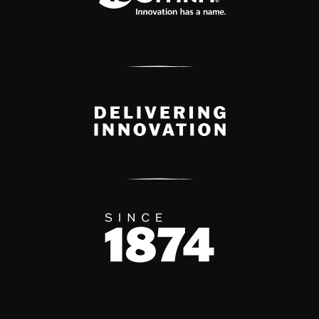
Delivery Innovation
Since 1874