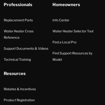
Professionals
Homeowners
Replacement Parts
Info Center
Water Heater Cross
Water Heater Selector Tool
Reference
Find a Local Pro
Support Documents & Videos
Find Support Resources by
Technical Training
Model
Resources
Rebates & Incentives
Product Registration