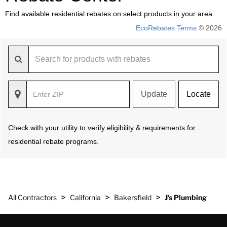
Find available residential rebates on select products in your area.
EcoRebates Terms
© 2026
Update
Locate
Check with your utility to verify eligibility & requirements for
residential rebate programs.
>
>
>
All Contractors
California
Bakersfield
J’s Plumbing