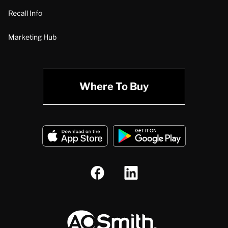
Recall Info
Marketing Hub
Where To Buy
A.O. Smith Corporation Logo