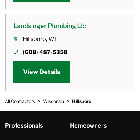
Landsinger Plumbing Llc
Hillsboro, WI
(608) 487-5358
View Details
>
>
All Contractors
Wisconsin
Hillsboro
Professionals
Homeowners