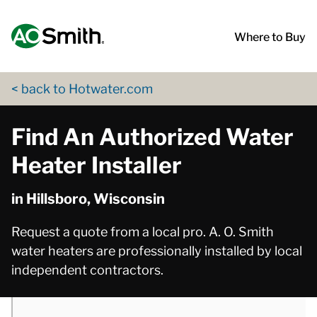
Skip to content
Return to Nav
phone
phone
phone
App Store Logo
Google Play Logo
Go to Twitter page
Go to YouTube page
Where to Buy
< back to Hotwater.com
Find An Authorized Water
Heater Installer
in Hillsboro, Wisconsin
Request a quote from a local pro. A. O. Smith
water heaters are professionally installed by local
independent contractors.