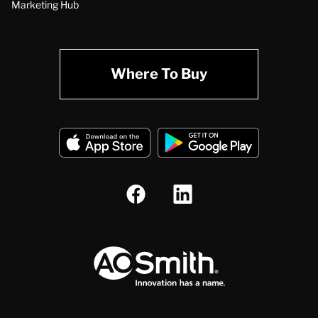
Marketing Hub
Where To Buy
A.O. Smith Corporation Logo