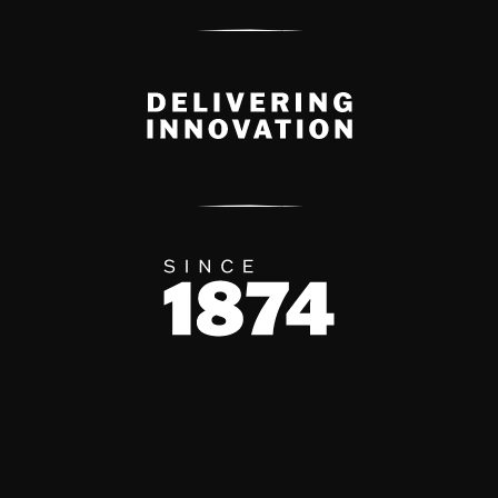
Delivery Innovation
Since 1874