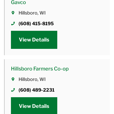
Gavco
Hillsboro, WI
(608) 415-8195
View Details
Hillsboro Farmers Co-op
Hillsboro, WI
(608) 489-2231
View Details