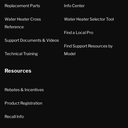
Replacement Parts
Info Center
Water Heater Cross
Water Heater Selector Tool
Reference
Find a Local Pro
Support Documents & Videos
Find Support Resources by
Technical Training
Model
Resources
Rebates & Incentives
Product Registration
Recall Info