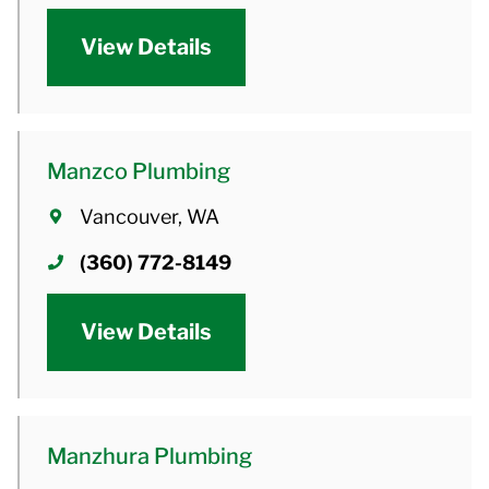
View Details
Manzco Plumbing
Vancouver, WA
(360) 772-8149
View Details
Manzhura Plumbing