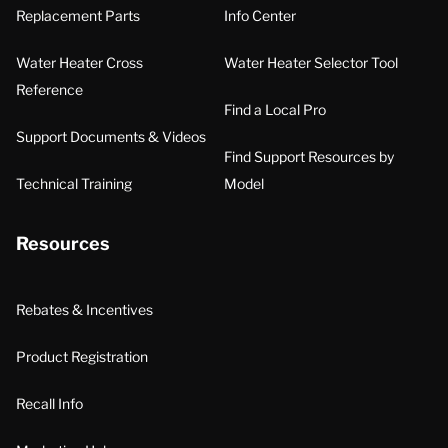
Replacement Parts
Info Center
Water Heater Cross
Water Heater Selector Tool
Reference
Find a Local Pro
Support Documents & Videos
Find Support Resources by
Technical Training
Model
Resources
Rebates & Incentives
Product Registration
Recall Info