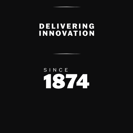
Delivery Innovation
Since 1874