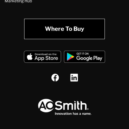
Marketing Hub
Where To Buy
A.O. Smith Corporation Logo