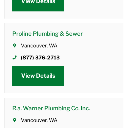
View Details
Proline Plumbing & Sewer
Vancouver, WA
(877) 376-2713
View Details
R.a. Warner Plumbing Co. Inc.
Vancouver, WA