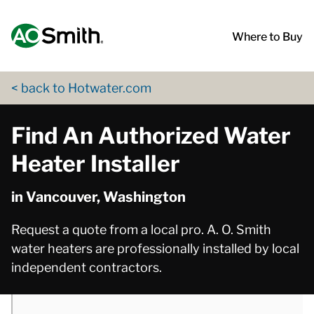
Skip to content
Return to Nav
phone
phone
phone
phone
phone
phone
phone
phone
phone
phone
phone
phone
phone
phone
phone
App Store Logo
Google Play Logo
Go to Twitter page
Go to YouTube page
Where to Buy
< back to Hotwater.com
Find An Authorized Water
Heater Installer
in Vancouver, Washington
Request a quote from a local pro. A. O. Smith
water heaters are professionally installed by local
independent contractors.