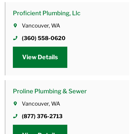
Proficient Plumbing, Llc
Vancouver, WA
(360) 558-0620
View Details
Proline Plumbing & Sewer
Vancouver, WA
(877) 376-2713