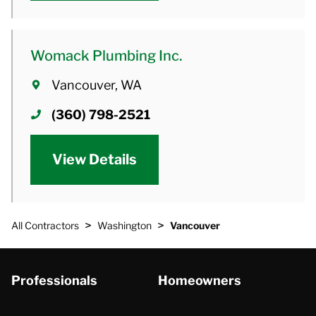
Womack Plumbing Inc.
Vancouver, WA
(360) 798-2521
View Details
>
>
All Contractors
Washington
Vancouver
Professionals
Homeowners