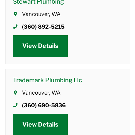
Stewart Plumbing
Vancouver, WA
(360) 892-5215
View Details
Trademark Plumbing Llc
Vancouver, WA
(360) 690-5836
View Details