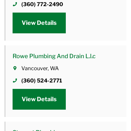
(360) 772-2490
View Details
Rowe Plumbing And Drain L.l.c
Vancouver, WA
(360) 524-2771
View Details