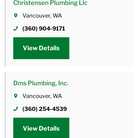
Christensen Plumbing Llc
Vancouver, WA
(360) 904-9171
View Details
Dms Plumbing, Inc.
Vancouver, WA
(360) 254-4539
View Details