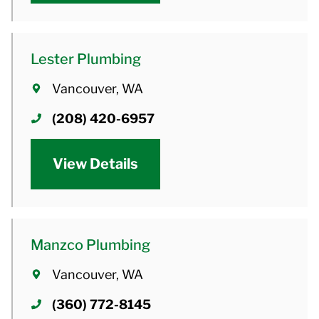
Lester Plumbing
Vancouver, WA
(208) 420-6957
View Details
Manzco Plumbing
Vancouver, WA
(360) 772-8145