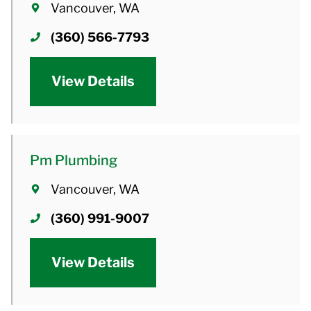
Vancouver, WA
(360) 566-7793
View Details
Pm Plumbing
Vancouver, WA
(360) 991-9007
View Details