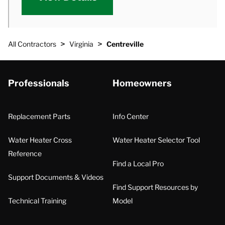
>
>
All Contractors
Virginia
Centreville
Professionals
Homeowners
Replacement Parts
Info Center
Water Heater Cross
Water Heater Selector Tool
Reference
Find a Local Pro
Support Documents & Videos
Find Support Resources by
Technical Training
Model