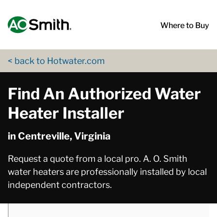
Skip to content
Return to Nav
phone
phone
App Store Logo
Google Play Logo
Go to Twitter page
Go to YouTube page
Where to Buy
< back to Hotwater.com
Find An Authorized Water
Heater Installer
in Centreville, Virginia
Request a quote from a local pro. A. O. Smith
water heaters are professionally installed by local
independent contractors.