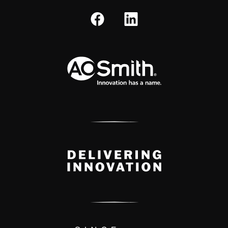
A.O. Smith Corporation Logo
Delivery Innovation