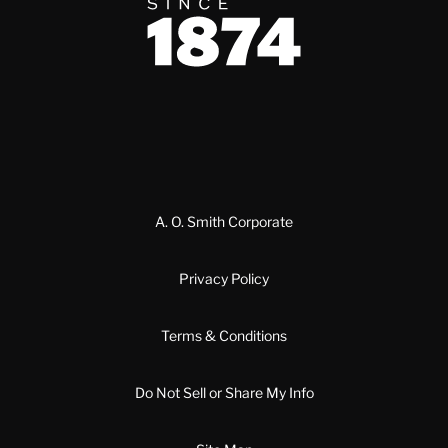
Since 1874
A. O. Smith Corporate
Privacy Policy
Terms & Conditions
Do Not Sell or Share My Info