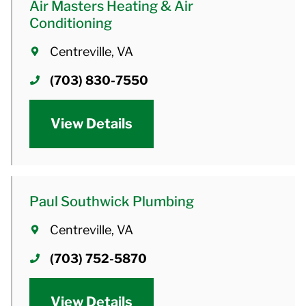
Air Masters Heating & Air
Conditioning
Centreville, VA
(703) 830-7550
View Details
Paul Southwick Plumbing
Centreville, VA
(703) 752-5870
View Details