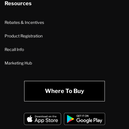
Resources
Rebates & Incentives
Product Registration
Recall Info
Marketing Hub
Where To Buy