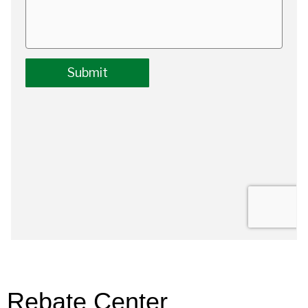
Rebate Center