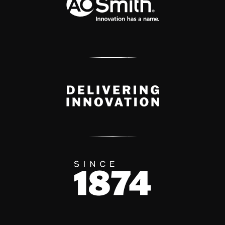
Delivery Innovation
Since 1874