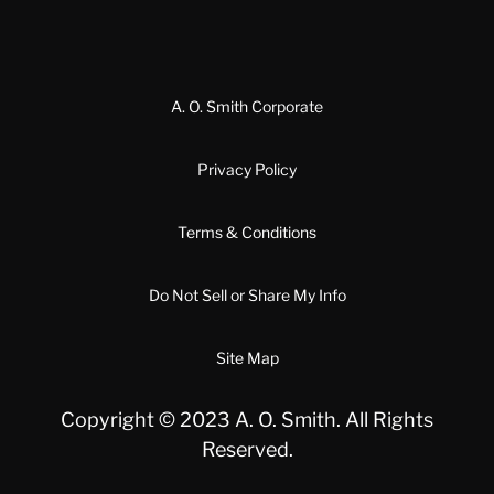
A. O. Smith Corporate
Privacy Policy
Terms & Conditions
Do Not Sell or Share My Info
Site Map
Copyright © 2023 A. O. Smith. All Rights
Reserved.