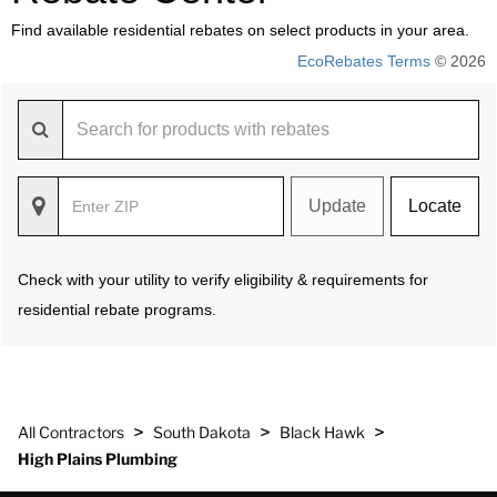
Find available residential rebates on select products in your area.
EcoRebates Terms
© 2026
Update
Locate
Check with your utility to verify eligibility & requirements for
residential rebate programs.
>
>
>
All Contractors
South Dakota
Black Hawk
High Plains Plumbing