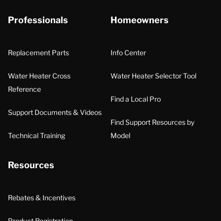
Professionals
Homeowners
Replacement Parts
Info Center
Water Heater Cross
Water Heater Selector Tool
Reference
Find a Local Pro
Support Documents & Videos
Find Support Resources by
Technical Training
Model
Resources
Rebates & Incentives
Product Registration