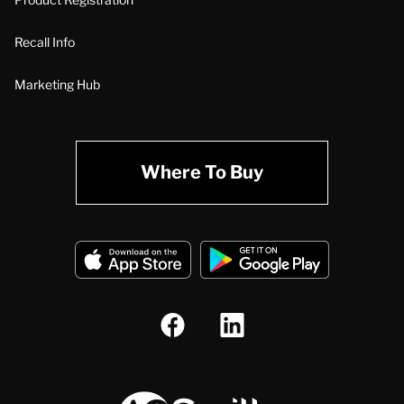
Recall Info
Marketing Hub
Where To Buy
A.O. Smith Corporation Logo