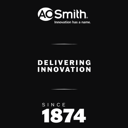
A.O. Smith Corporation Logo
Delivery Innovation
Since 1874