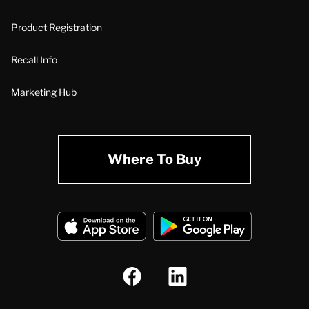
Product Registration
Recall Info
Marketing Hub
Where To Buy