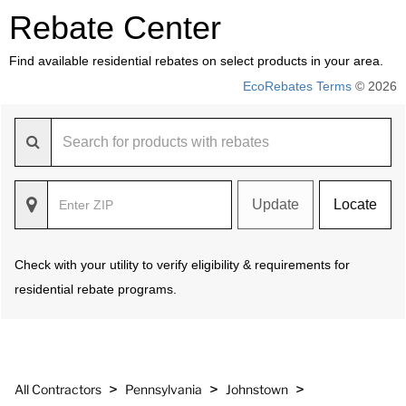
Rebate Center
Find available residential rebates on select products in your area.
EcoRebates Terms
© 2026
Update
Locate
Check with your utility to verify eligibility & requirements for
residential rebate programs.
>
>
>
All Contractors
Pennsylvania
Johnstown