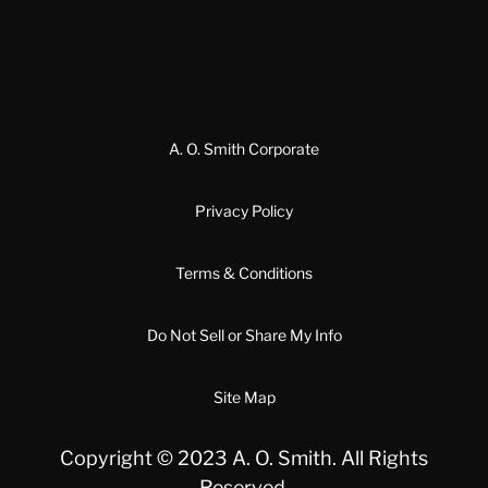
A. O. Smith Corporate
Privacy Policy
Terms & Conditions
Do Not Sell or Share My Info
Site Map
Copyright © 2023 A. O. Smith. All Rights
Reserved.