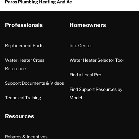
Paros Plumbing Heating And Ac
Professionals
Homeowners
Replacement Parts
Info Center
Water Heater Cross
Water Heater Selector Tool
Reference
Find a Local Pro
Support Documents & Videos
Find Support Resources by
Technical Training
Model
Resources
Rebates & Incentives