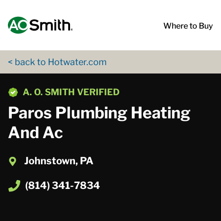
Skip to content
Return to Nav
App Store Logo
Google Play Logo
Go to Twitter page
Go to YouTube page
Where to Buy
< back to Hotwater.com
phone
A. O. SMITH VERIFIED
Paros Plumbing Heating
And Ac
Johnstown, PA
(814) 341-7834