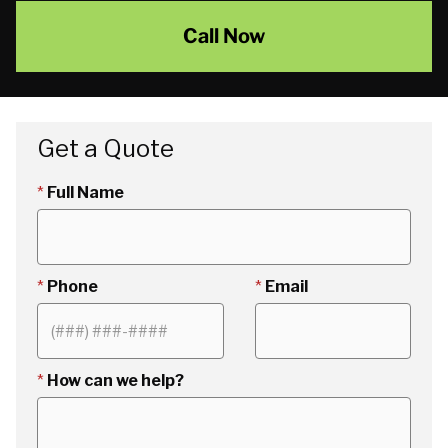
Call Now