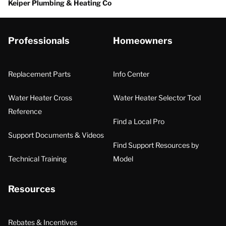
Keiper Plumbing & Heating Co
Professionals
Homeowners
Replacement Parts
Info Center
Water Heater Cross
Water Heater Selector Tool
Reference
Find a Local Pro
Support Documents & Videos
Find Support Resources by
Technical Training
Model
Resources
Rebates & Incentives