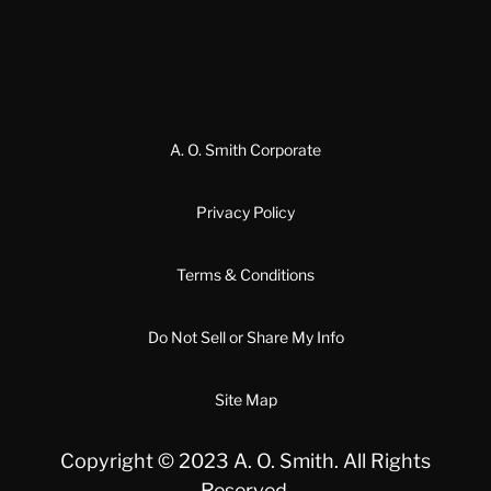
A. O. Smith Corporate
Privacy Policy
Terms & Conditions
Do Not Sell or Share My Info
Site Map
Copyright © 2023 A. O. Smith. All Rights
Reserved.