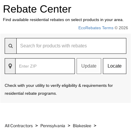
Rebate Center
Find available residential rebates on select products in your area.
EcoRebates Terms
© 2026
Update
Locate
Check with your utility to verify eligibility & requirements for
residential rebate programs.
>
>
>
All Contractors
Pennsylvania
Blakeslee