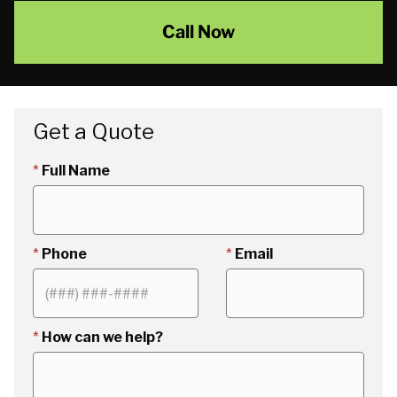
Call Now