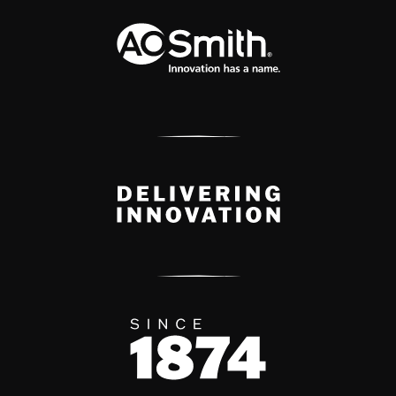
A.O. Smith Corporation Logo
Delivery Innovation
Since 1874