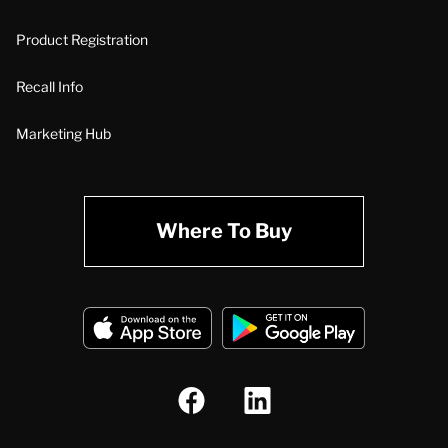
Product Registration
Recall Info
Marketing Hub
Where To Buy