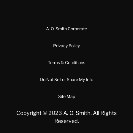
A. O. Smith Corporate
Privacy Policy
Terms & Conditions
Do Not Sell or Share My Info
Site Map
Copyright © 2023 A. O. Smith. All Rights
Reserved.