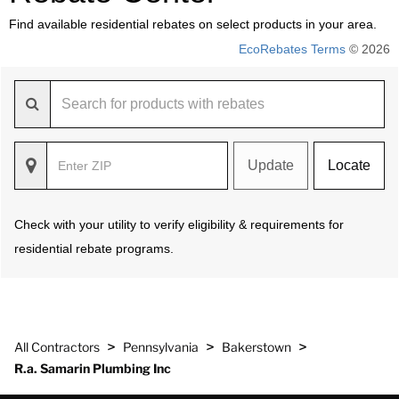
Find available residential rebates on select products in your area.
EcoRebates Terms
© 2026
Update
Locate
Check with your utility to verify eligibility & requirements for
residential rebate programs.
>
>
>
All Contractors
Pennsylvania
Bakerstown
R.a. Samarin Plumbing Inc