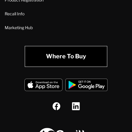
Recall Info
Marketing Hub
Where To Buy
A.O. Smith Corporation Logo