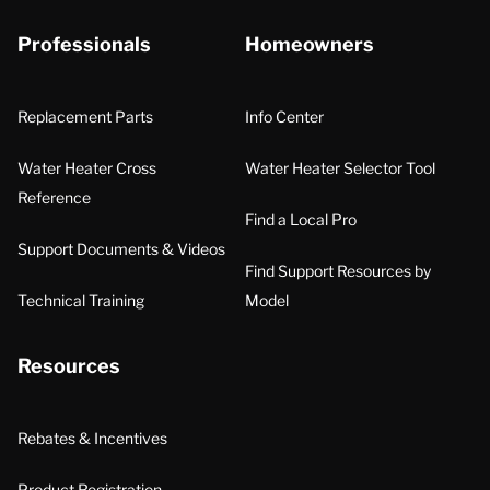
Professionals
Homeowners
Replacement Parts
Info Center
Water Heater Cross
Water Heater Selector Tool
Reference
Find a Local Pro
Support Documents & Videos
Find Support Resources by
Technical Training
Model
Resources
Rebates & Incentives
Product Registration