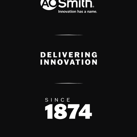
Delivery Innovation
Since 1874