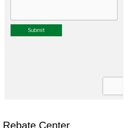
Rebate Center