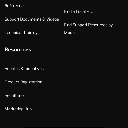
Reference
Find a Local Pro
Support Documents & Videos
Find Support Resources by
Technical Training
Model
Resources
Rebates & Incentives
Product Registration
Recall Info
Marketing Hub