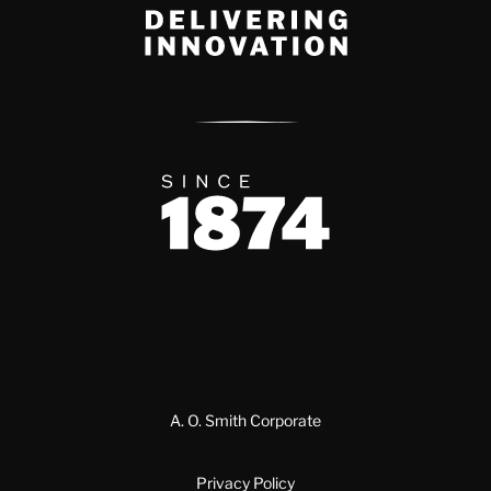
Delivery Innovation
Since 1874
A. O. Smith Corporate
Privacy Policy