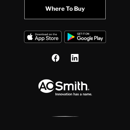
Where To Buy
A.O. Smith Corporation Logo