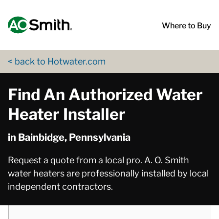
Skip to content
Return to Nav
phone
App Store Logo
Google Play Logo
Go to Twitter page
Go to YouTube page
Where to Buy
< back to Hotwater.com
Find An Authorized Water
Heater Installer
in Bainbidge, Pennsylvania
Request a quote from a local pro. A. O. Smith
water heaters are professionally installed by local
independent contractors.