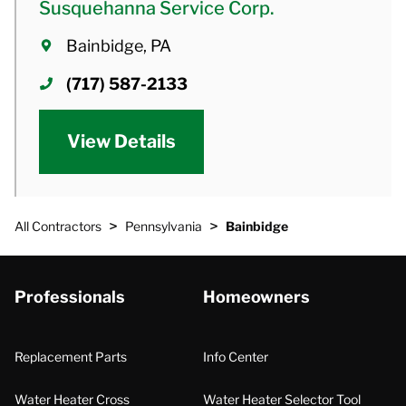
Susquehanna Service Corp.
Bainbidge, PA
(717) 587-2133
View Details
>
>
All Contractors
Pennsylvania
Bainbidge
Professionals
Homeowners
Replacement Parts
Info Center
Water Heater Cross
Water Heater Selector Tool