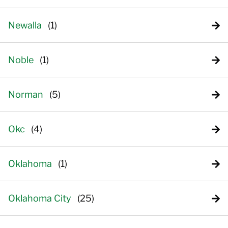
Newalla
Noble
Norman
Okc
Oklahoma
Oklahoma City