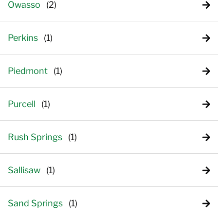
Owasso
Perkins
Piedmont
Purcell
Rush Springs
Sallisaw
Sand Springs