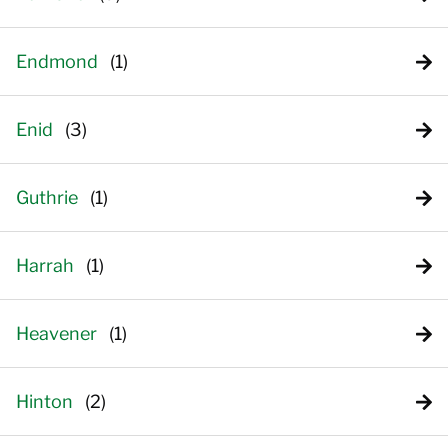
Endmond
Enid
Guthrie
Harrah
Heavener
Hinton