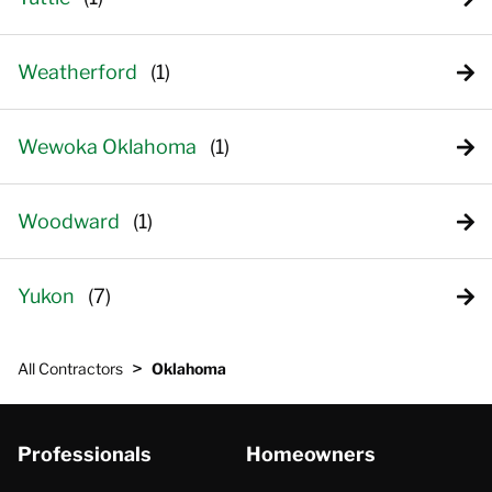
Weatherford
Wewoka Oklahoma
Woodward
Yukon
>
All Contractors
Oklahoma
Professionals
Homeowners