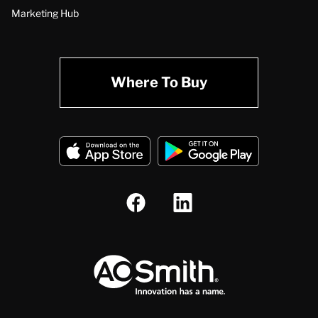
Marketing Hub
Where To Buy
A.O. Smith Corporation Logo