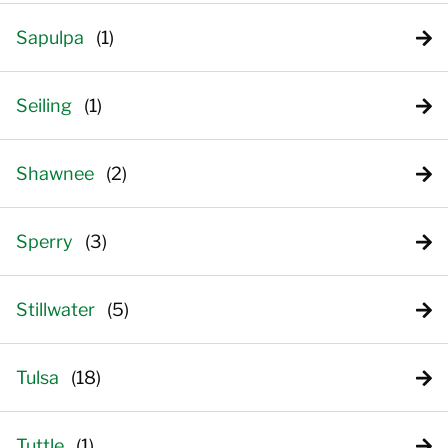
Sapulpa
Seiling
Shawnee
Sperry
Stillwater
Tulsa
Tuttle