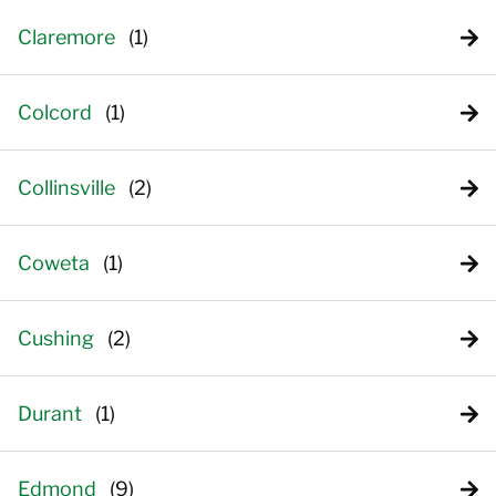
Claremore
Colcord
Collinsville
Coweta
Cushing
Durant
Edmond