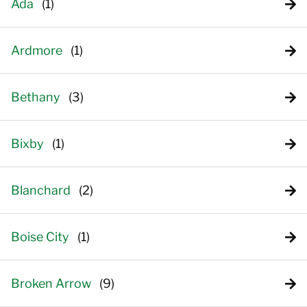
Ada
Ardmore
Bethany
Bixby
Blanchard
Boise City
Broken Arrow