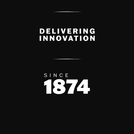
Delivery Innovation
Since 1874