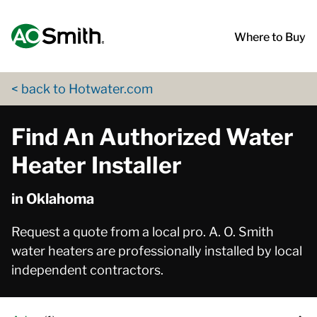
Skip to content
Return to Nav
App Store Logo
Google Play Logo
Go to Twitter page
Go to YouTube page
Where to Buy
< back to Hotwater.com
Find An Authorized Water
Heater Installer
in Oklahoma
Request a quote from a local pro. A. O. Smith
water heaters are professionally installed by local
independent contractors.