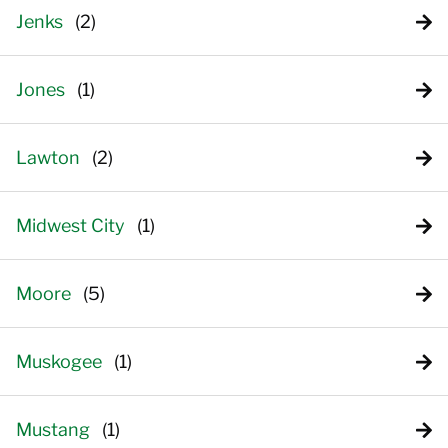
Jenks
Jones
Lawton
Midwest City
Moore
Muskogee
Mustang