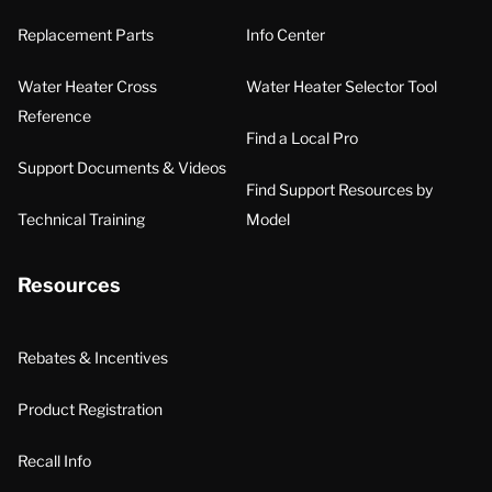
Replacement Parts
Info Center
Water Heater Cross
Water Heater Selector Tool
Reference
Find a Local Pro
Support Documents & Videos
Find Support Resources by
Technical Training
Model
Resources
Rebates & Incentives
Product Registration
Recall Info