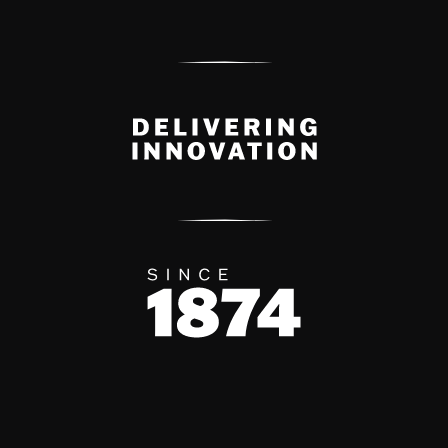
Delivery Innovation
Since 1874