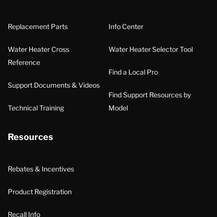
Replacement Parts
Info Center
Water Heater Cross
Water Heater Selector Tool
Reference
Find a Local Pro
Support Documents & Videos
Find Support Resources by
Technical Training
Model
Resources
Rebates & Incentives
Product Registration
Recall Info