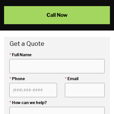
Call Now