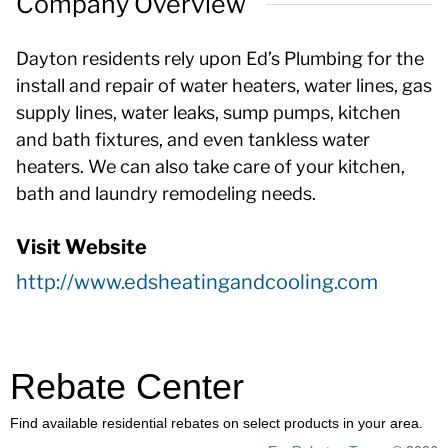
Company Overview
Dayton residents rely upon Ed’s Plumbing for the
install and repair of water heaters, water lines, gas
supply lines, water leaks, sump pumps, kitchen
and bath fixtures, and even tankless water
heaters. We can also take care of your kitchen,
bath and laundry remodeling needs.
Visit Website
http://www.edsheatingandcooling.com
Rebate Center
Find available residential rebates on select products in your area.