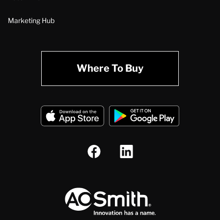
Marketing Hub
Where To Buy
A.O. Smith Corporation Logo