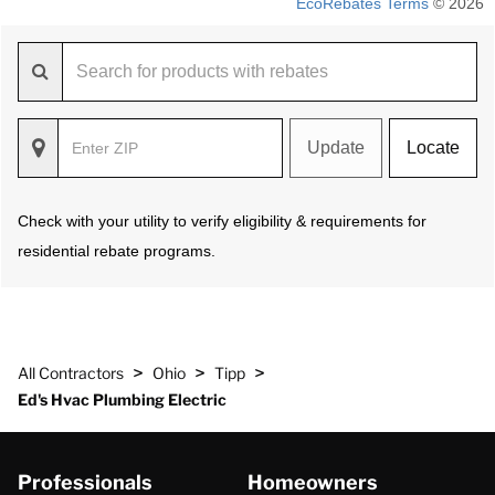
EcoRebates Terms
© 2026
Update
Locate
Check with your utility to verify eligibility & requirements for
residential rebate programs.
>
>
>
All Contractors
Ohio
Tipp
Ed's Hvac Plumbing Electric
Professionals
Homeowners