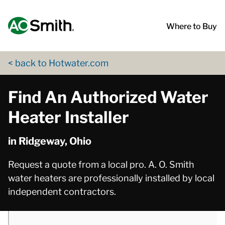
Skip to content
Return to Nav
phone
App Store Logo
Google Play Logo
Go to Twitter page
Go to YouTube page
Where to Buy
< back to Hotwater.com
Find An Authorized Water
Heater Installer
in Ridgeway, Ohio
Request a quote from a local pro. A. O. Smith
water heaters are professionally installed by local
independent contractors.