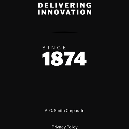
Delivery Innovation
Since 1874
A. O. Smith Corporate
Privacy Policy