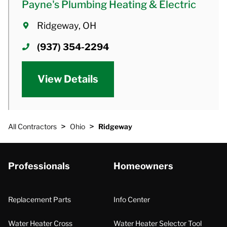
Payne's Plumbing Heating & Electric
Ridgeway, OH
(937) 354-2294
View Details
>
>
All Contractors
Ohio
Ridgeway
Professionals
Homeowners
Replacement Parts
Info Center
Water Heater Cross
Water Heater Selector Tool