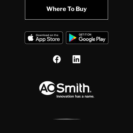
Where To Buy
A.O. Smith Corporation Logo