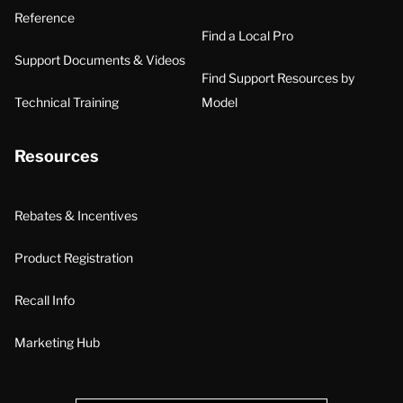
Reference
Find a Local Pro
Support Documents & Videos
Find Support Resources by
Technical Training
Model
Resources
Rebates & Incentives
Product Registration
Recall Info
Marketing Hub