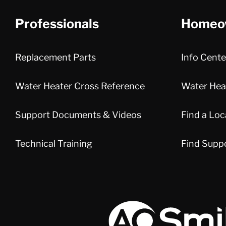
Professionals
Homeo
Replacement Parts
Info Cente
Water Heater Cross Reference
Water Heat
Support Documents & Videos
Find a Loc
Technical Training
Find Supp
A.O. Smith Corporation Logo