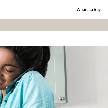
Where to Buy