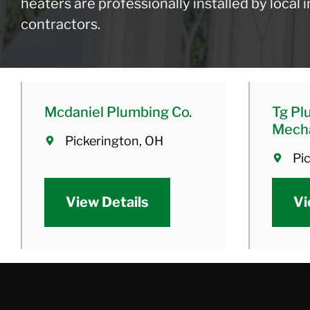
heaters are professionally installed by local
contractors.
Mcdaniel Plumbing Co.
Tg Pl
Mecha
Pickerington, OH
Pi
View Details
Vi