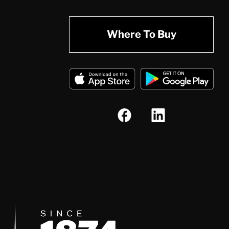
Where To Buy
Since 1874