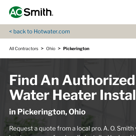
Skip to content
Return to Nav
App Store Logo
Google Play Logo
Go to Twitter page
Go to YouTube page
< back to Hotwater.com
>
>
All Contractors
Ohio
Pickerington
Find An Authorized
Water Heater Instal
in Pickerington, Ohio
Request a quote from a local pro. A. O. Smith