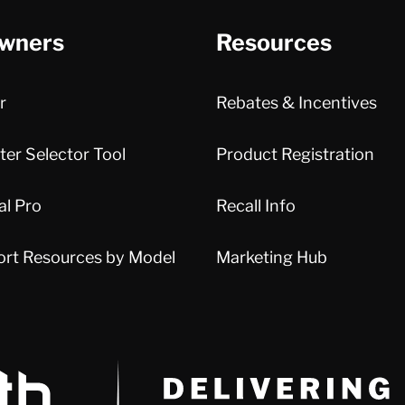
wners
Resources
r
Rebates & Incentives
er Selector Tool
Product Registration
al Pro
Recall Info
ort Resources by Model
Marketing Hub
Delivery Innovation