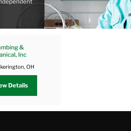
 independent
umbing &
nical, Inc
ckerington, OH
ew Details