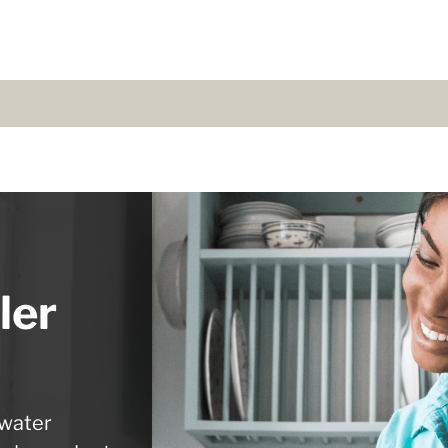
ler
 water