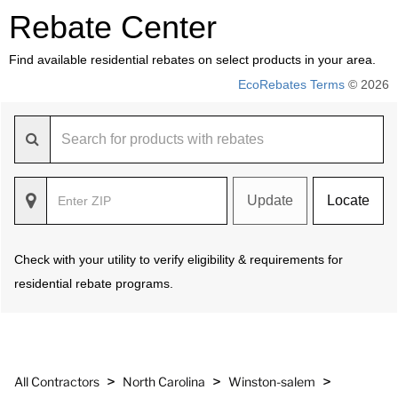
Rebate Center
Find available residential rebates on select products in your area.
EcoRebates Terms
© 2026
Update
Locate
Check with your utility to verify eligibility & requirements for
residential rebate programs.
>
>
>
All Contractors
North Carolina
Winston-salem