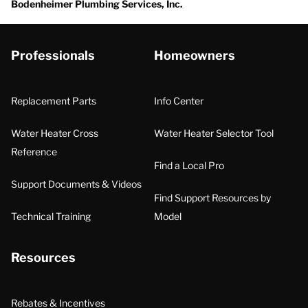
Bodenheimer Plumbing Services, Inc.
Professionals
Homeowners
Replacement Parts
Info Center
Water Heater Cross
Water Heater Selector Tool
Reference
Find a Local Pro
Support Documents & Videos
Find Support Resources by
Technical Training
Model
Resources
Rebates & Incentives