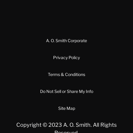
A. O. Smith Corporate
Privacy Policy
Terms & Conditions
Do Not Sell or Share My Info
Site Map
Copyright © 2023 A. O. Smith. All Rights
Reserved.