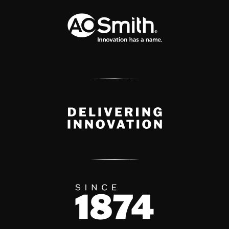
A.O. Smith Corporation Logo
Delivery Innovation
Since 1874