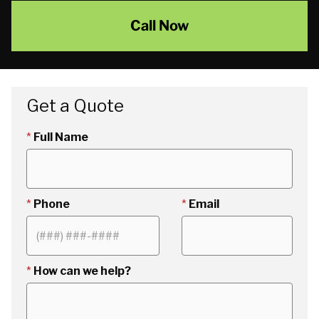
Call Now