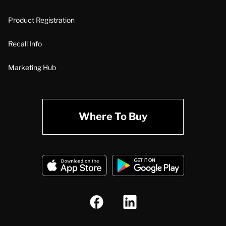
Product Registration
Recall Info
Marketing Hub
Where To Buy