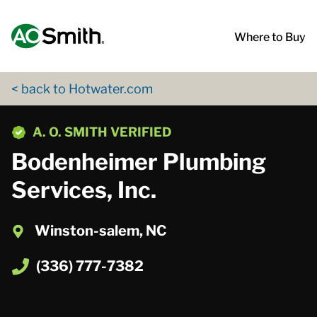
Skip to content
Return to Nav
App Store Logo
Google Play Logo
Go to Twitter page
Go to YouTube page
Where to Buy
< back to Hotwater.com
phone
A. O. SMITH VERIFIED
Bodenheimer Plumbing
Services, Inc.
Winston-salem, NC
(336) 777-7382