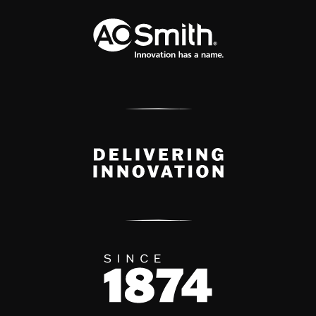
A.O. Smith Corporation Logo
Delivery Innovation
Since 1874