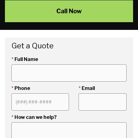
Call Now