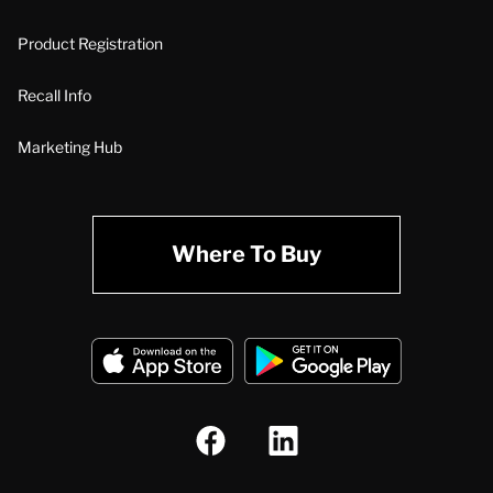
Product Registration
Recall Info
Marketing Hub
Where To Buy