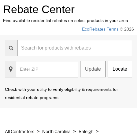
Rebate Center
Find available residential rebates on select products in your area.
EcoRebates Terms
© 2026
Update
Locate
Check with your utility to verify eligibility & requirements for
residential rebate programs.
>
>
>
All Contractors
North Carolina
Raleigh