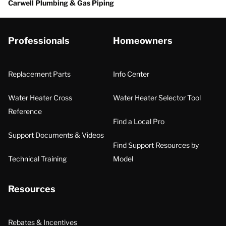
Carwell Plumbing & Gas Piping
Professionals
Homeowners
Replacement Parts
Info Center
Water Heater Cross
Water Heater Selector Tool
Reference
Find a Local Pro
Support Documents & Videos
Find Support Resources by
Technical Training
Model
Resources
Rebates & Incentives