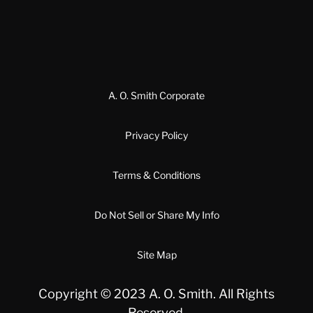
A. O. Smith Corporate
Privacy Policy
Terms & Conditions
Do Not Sell or Share My Info
Site Map
Copyright © 2023 A. O. Smith. All Rights
Reserved.