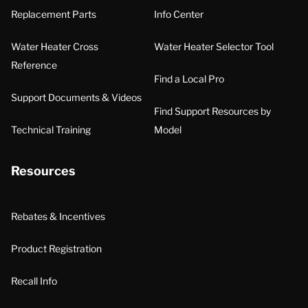
Replacement Parts
Info Center
Water Heater Cross
Water Heater Selector Tool
Reference
Find a Local Pro
Support Documents & Videos
Find Support Resources by
Technical Training
Model
Resources
Rebates & Incentives
Product Registration
Recall Info