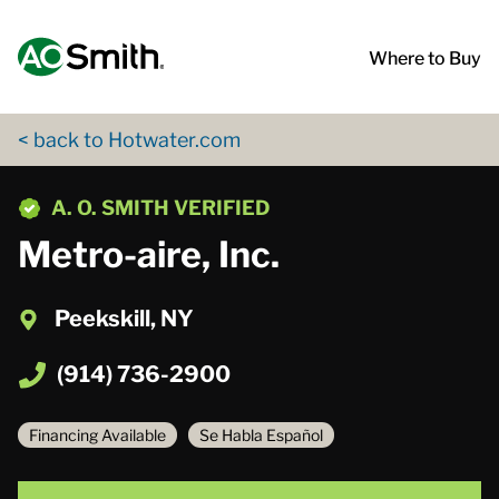
Skip to content
Return to Nav
App Store Logo
Google Play Logo
Go to Twitter page
Go to YouTube page
Where to Buy
< back to Hotwater.com
phone
A. O. SMITH VERIFIED
Metro-aire, Inc.
Peekskill, NY
(914) 736-2900
Financing Available
Se Habla Español