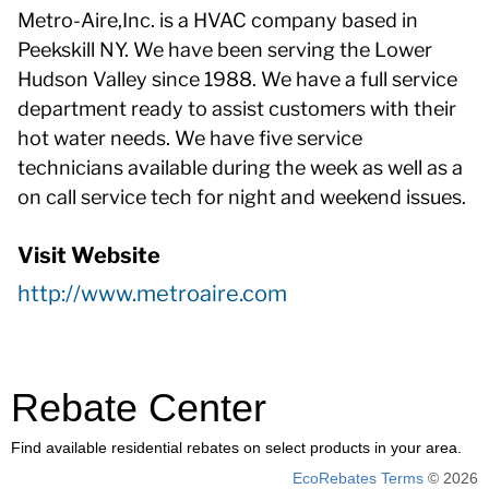
Metro-Aire,Inc. is a HVAC company based in
Peekskill NY. We have been serving the Lower
Hudson Valley since 1988. We have a full service
department ready to assist customers with their
hot water needs. We have five service
technicians available during the week as well as a
on call service tech for night and weekend issues.
Visit Website
http://www.metroaire.com
Rebate Center
Find available residential rebates on select products in your area.
EcoRebates Terms
© 2026