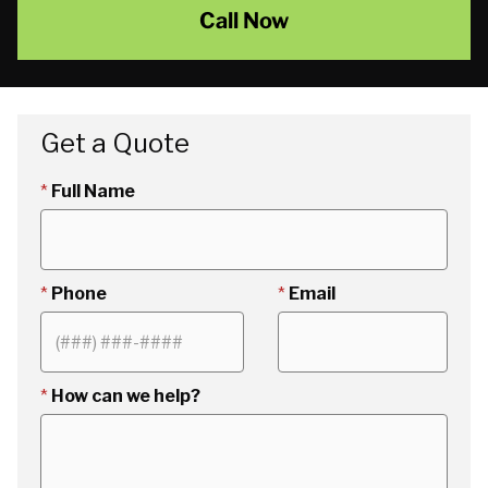
Call Now