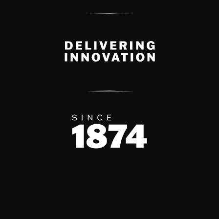
Delivery Innovation
Since 1874