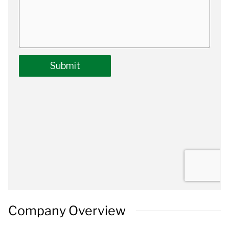
Company Overview