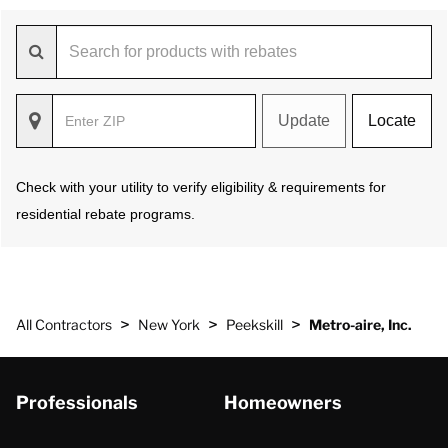
Update
Locate
Check with your utility to verify eligibility & requirements for
residential rebate programs.
>
>
>
All Contractors
New York
Peekskill
Metro-aire, Inc.
Professionals
Homeowners