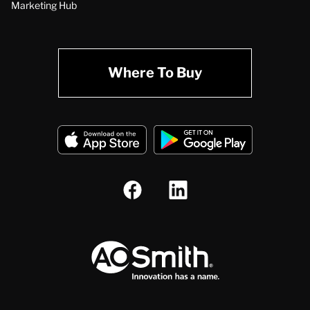
Marketing Hub
Where To Buy
A.O. Smith Corporation Logo