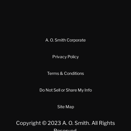
A. O. Smith Corporate
Privacy Policy
Terms & Conditions
Do Not Sell or Share My Info
Site Map
Copyright © 2023 A. O. Smith. All Rights
Reserved.