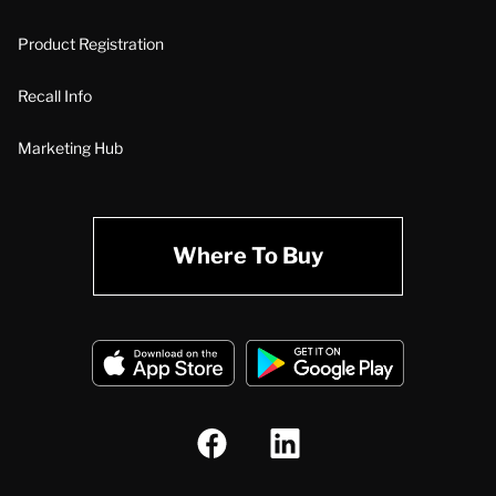
Product Registration
Recall Info
Marketing Hub
Where To Buy