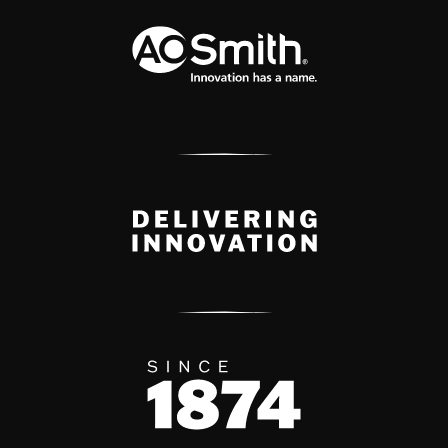
A.O. Smith Corporation Logo
Delivery Innovation
Since 1874