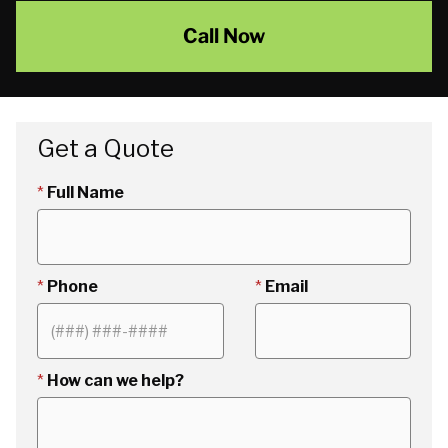
Call Now