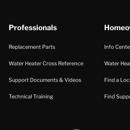
Professionals
Homeo
Replacement Parts
Info Cente
Water Heater Cross Reference
Water Heat
Support Documents & Videos
Find a Loc
Technical Training
Find Supp