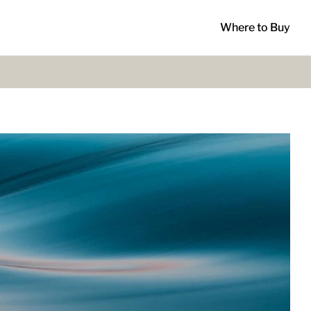
Where to Buy