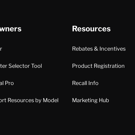
wners
Resources
r
Rebates & Incentives
er Selector Tool
Product Registration
al Pro
Recall Info
ort Resources by Model
Marketing Hub