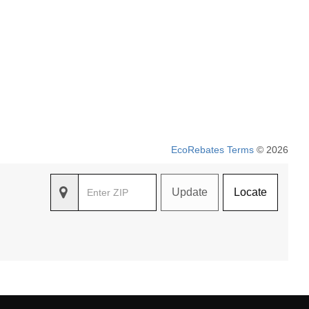
EcoRebates Terms
© 2026
Update
Locate