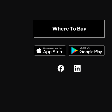
Where To Buy