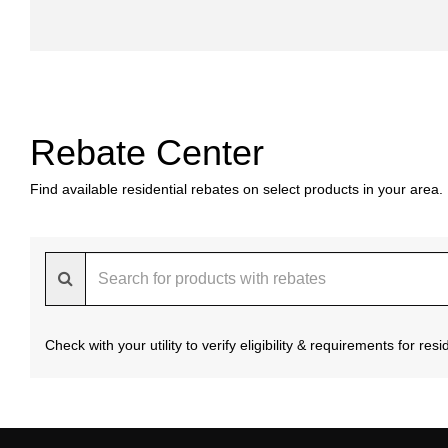
Rebate Center
Find available residential rebates on select products in your area.
Check with your utility to verify eligibility & requirements for re