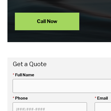
Call Now