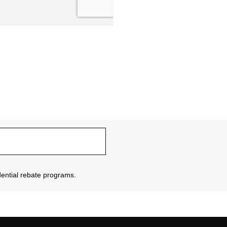
sidential rebate programs.