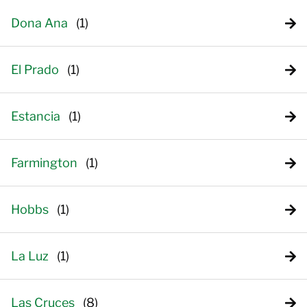
Dona Ana
El Prado
Estancia
Farmington
Hobbs
La Luz
Las Cruces