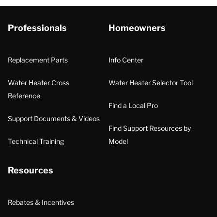
Professionals
Homeowners
Replacement Parts
Info Center
Water Heater Cross
Water Heater Selector Tool
Reference
Find a Local Pro
Support Documents & Videos
Find Support Resources by
Technical Training
Model
Resources
Rebates & Incentives