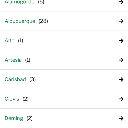
Alamogordo
Albuquerque
Alto
Artesia
Carlsbad
Clovis
Deming