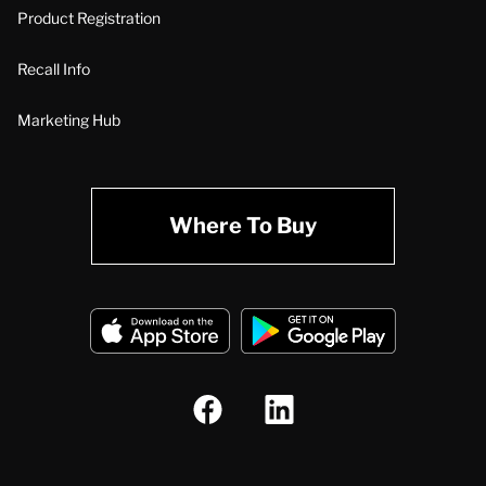
Product Registration
Recall Info
Marketing Hub
Where To Buy
A.O. Smith Corporation Logo