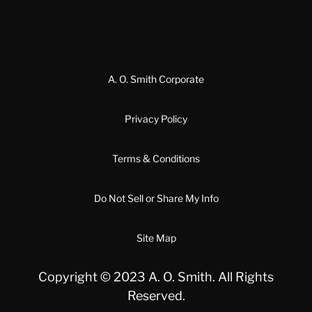
A. O. Smith Corporate
Privacy Policy
Terms & Conditions
Do Not Sell or Share My Info
Site Map
Copyright © 2023 A. O. Smith. All Rights
Reserved.