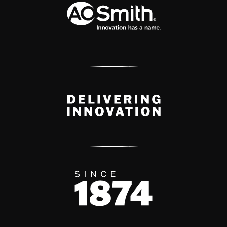
Delivery Innovation
Since 1874