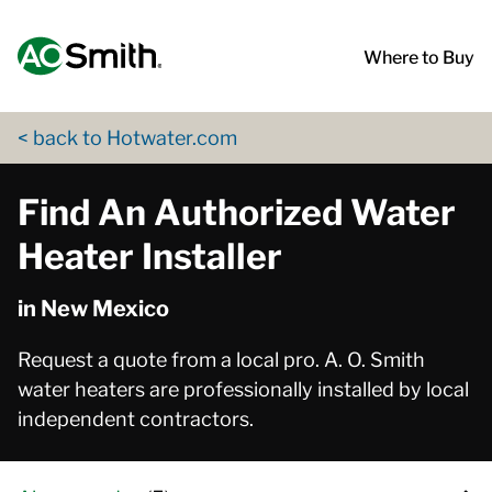
Skip to content
Return to Nav
App Store Logo
Google Play Logo
Go to Twitter page
Go to YouTube page
Where to Buy
< back to Hotwater.com
Find An Authorized Water
Heater Installer
in New Mexico
Request a quote from a local pro. A. O. Smith
water heaters are professionally installed by local
independent contractors.