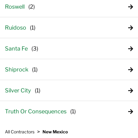
Roswell
Ruidoso
Santa Fe
Shiprock
Silver City
Truth Or Consequences
>
All Contractors
New Mexico