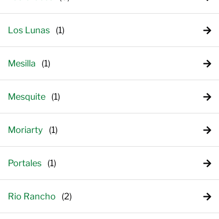
Los Lunas
Mesilla
Mesquite
Moriarty
Portales
Rio Rancho