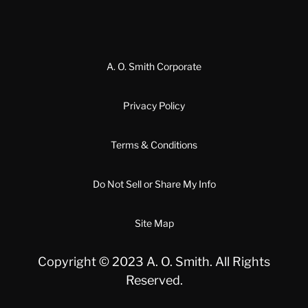
A. O. Smith Corporate
Privacy Policy
Terms & Conditions
Do Not Sell or Share My Info
Site Map
Copyright © 2023 A. O. Smith. All Rights
Reserved.