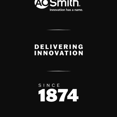
Delivery Innovation
Since 1874