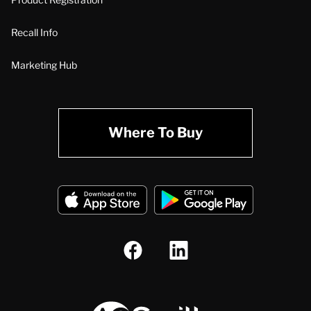
Recall Info
Marketing Hub
Where To Buy
A.O. Smith Corporation Logo