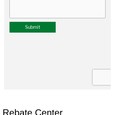
Rebate Center