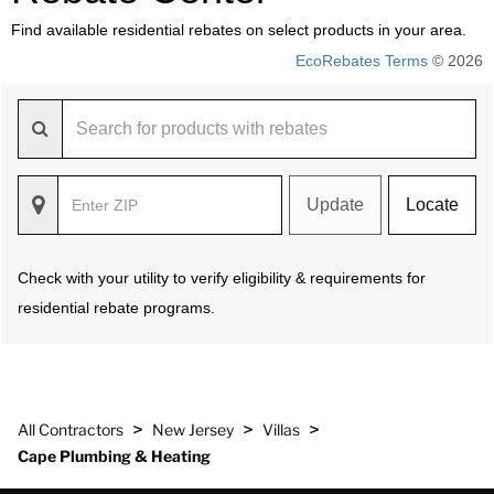
Find available residential rebates on select products in your area.
EcoRebates Terms
© 2026
Update
Locate
Check with your utility to verify eligibility & requirements for
residential rebate programs.
>
>
>
All Contractors
New Jersey
Villas
Cape Plumbing & Heating