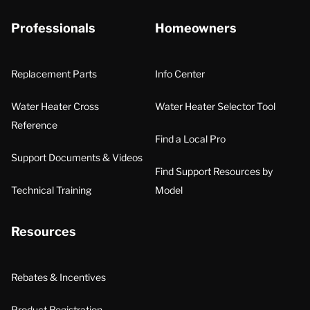
Professionals
Homeowners
Replacement Parts
Info Center
Water Heater Cross
Water Heater Selector Tool
Reference
Find a Local Pro
Support Documents & Videos
Find Support Resources by
Technical Training
Model
Resources
Rebates & Incentives
Product Registration