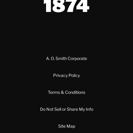
A. O. Smith Corporate
Privacy Policy
Terms & Conditions
Do Not Sell or Share My Info
Site Map