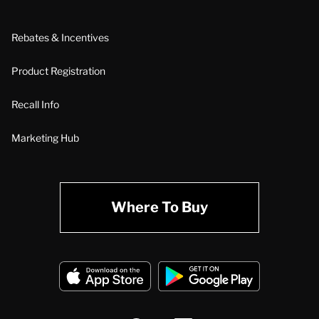
Rebates & Incentives
Product Registration
Recall Info
Marketing Hub
Where To Buy