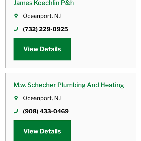
James Koechlin P&h
Oceanport, NJ
(732) 229-0925
View Details
M.w. Schecher Plumbing And Heating
Oceanport, NJ
(908) 433-0469
View Details