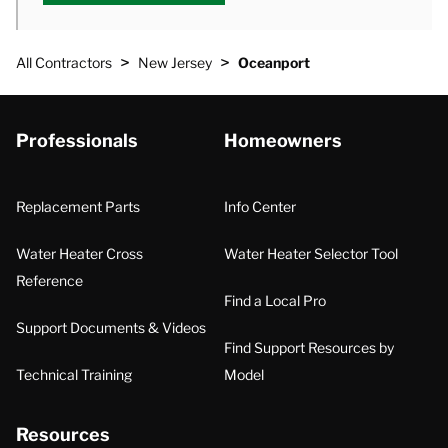
>
>
All Contractors
New Jersey
Oceanport
Professionals
Homeowners
Replacement Parts
Info Center
Water Heater Cross
Water Heater Selector Tool
Reference
Find a Local Pro
Support Documents & Videos
Find Support Resources by
Technical Training
Model
Resources