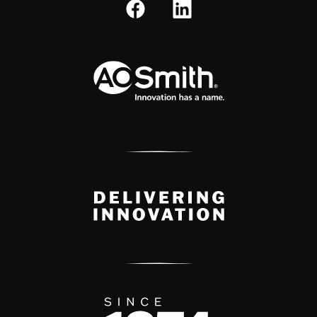
A.O. Smith Corporation Logo
Delivery Innovation
Since 1874