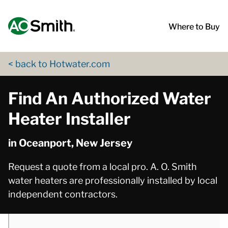
Skip to content
Return to Nav
phone
phone
App Store Logo
Google Play Logo
Go to Twitter page
Go to YouTube page
Where to Buy
< back to Hotwater.com
Find An Authorized Water
Heater Installer
in Oceanport, New Jersey
Request a quote from a local pro. A. O. Smith
water heaters are professionally installed by local
independent contractors.