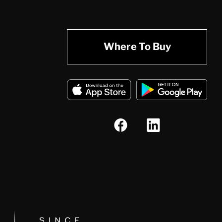
Where To Buy
Since 1874