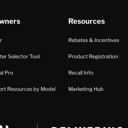
wners
Resources
r
Rebates & Incentives
er Selector Tool
Product Registration
al Pro
Recall Info
ort Resources by Model
Marketing Hub
Delivery Innovation