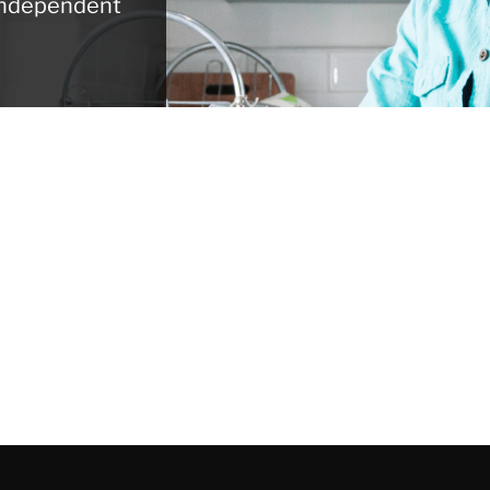
 independent