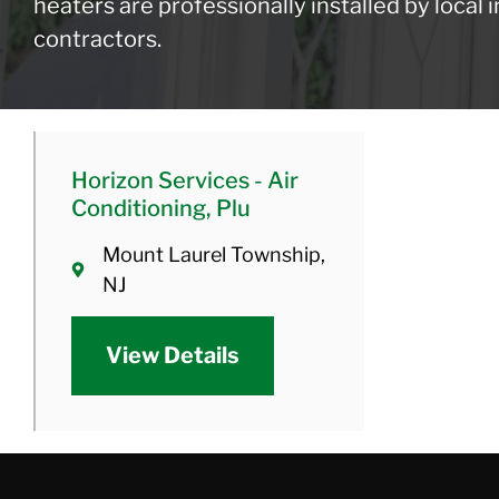
heaters are professionally installed by local
contractors.
Horizon Services - Air
Conditioning, Plu
Mount Laurel Township,
NJ
View Details