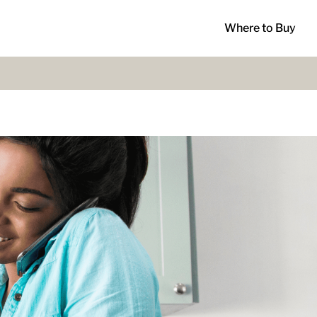
Where to Buy