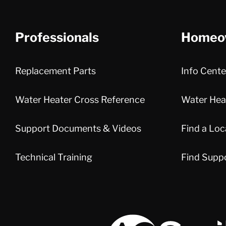
Professionals
Homeo
Replacement Parts
Info Cente
Water Heater Cross Reference
Water Heat
Support Documents & Videos
Find a Loc
Technical Training
Find Supp
A.O. Smith Corporation Logo