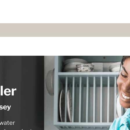
ler
sey
 water