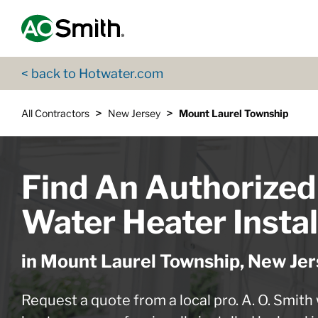
Skip to content
Return to Nav
App Store Logo
Google Play Logo
Go to Twitter page
Go to YouTube page
< back to Hotwater.com
>
>
All Contractors
New Jersey
Mount Laurel Township
Find An Authorized
Water Heater Instal
in Mount Laurel Township, New Jer
Request a quote from a local pro. A. O. Smith