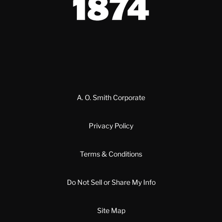
A. O. Smith Corporate
Privacy Policy
Terms & Conditions
Do Not Sell or Share My Info
Site Map