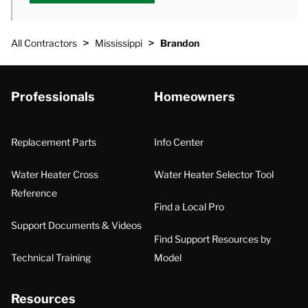
>
>
All Contractors
Mississippi
Brandon
Professionals
Homeowners
Replacement Parts
Info Center
Water Heater Cross
Water Heater Selector Tool
Reference
Find a Local Pro
Support Documents & Videos
Find Support Resources by
Technical Training
Model
Resources