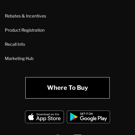
Rebates & Incentives
Product Registration
Recall Info
Marketing Hub
Where To Buy