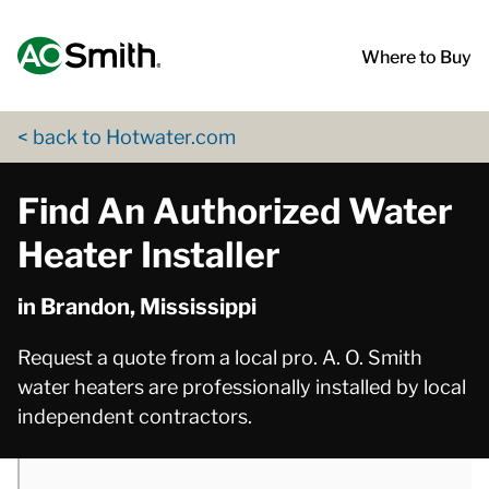
Skip to content
Return to Nav
phone
phone
App Store Logo
Google Play Logo
Go to Twitter page
Go to YouTube page
Where to Buy
< back to Hotwater.com
Find An Authorized Water
Heater Installer
in Brandon, Mississippi
Request a quote from a local pro. A. O. Smith
water heaters are professionally installed by local
independent contractors.