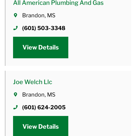
All American Plumbing And Gas
Brandon, MS
(601) 503-3348
View Details
Joe Welch Llc
Brandon, MS
(601) 624-2005
View Details