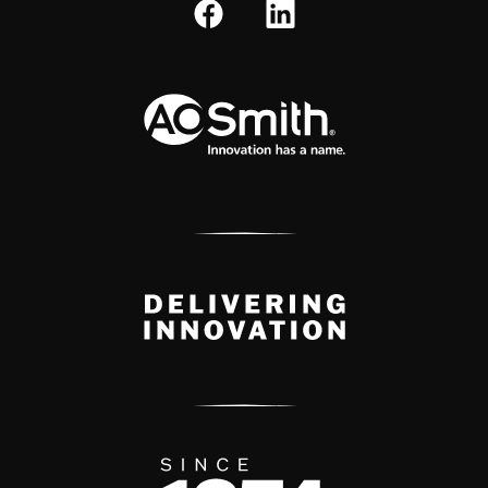
A.O. Smith Corporation Logo
Delivery Innovation
Since 1874