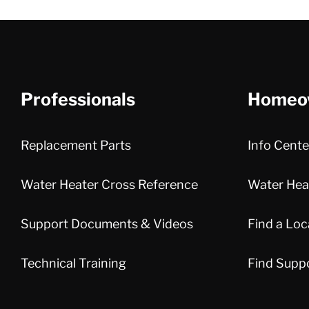
Professionals
Homeo
Replacement Parts
Info Cente
Water Heater Cross Reference
Water Heat
Support Documents & Videos
Find a Loc
Technical Training
Find Supp