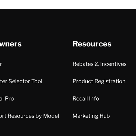
wners
Resources
r
Rebates & Incentives
er Selector Tool
Product Registration
al Pro
Recall Info
ort Resources by Model
Marketing Hub