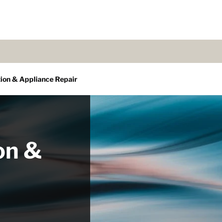
tion & Appliance Repair
on &