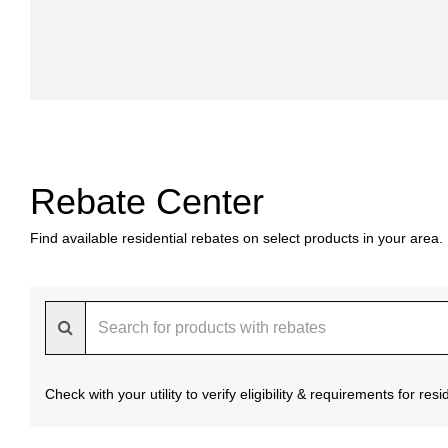
Rebate Center
Find available residential rebates on select products in your area.
Check with your utility to verify eligibility & requirements for re