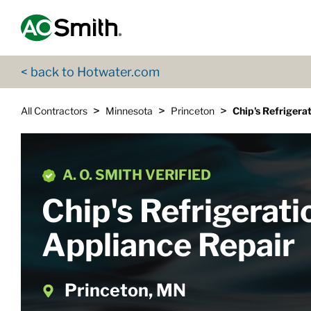
Skip to content
Return to Nav
App Store Logo
Google Play Logo
Go to Twitter page
Go to YouTube page
< back to Hotwater.com
>
>
>
All Contractors
Minnesota
Princeton
Chip's Refrigera
A. O. SMITH VERIFIED
Chip's Refrigerati
Appliance Repair
Princeton, MN