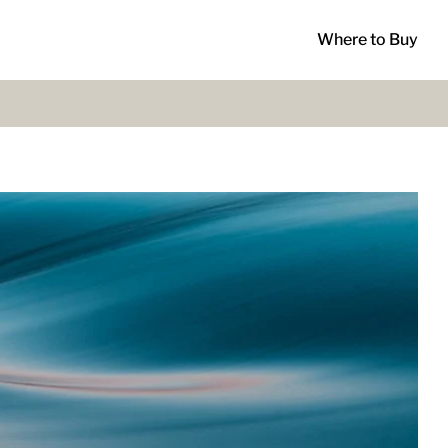
Where to Buy