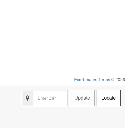
EcoRebates Terms
© 2026
Update
Locate