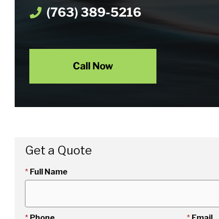
(763) 389-5216
Call Now