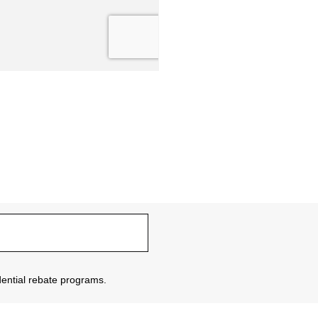
sidential rebate programs.