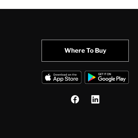
Where To Buy