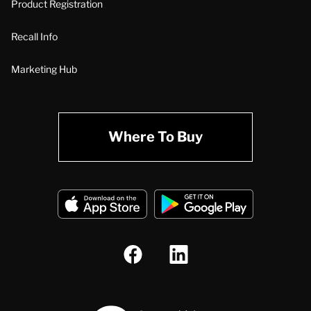
Product Registration
Recall Info
Marketing Hub
Where To Buy
A.O. Smith Corporation Logo