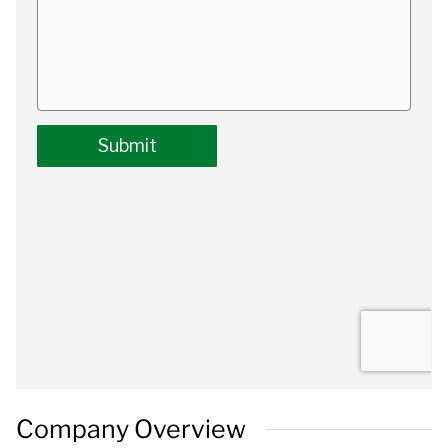
Company Overview