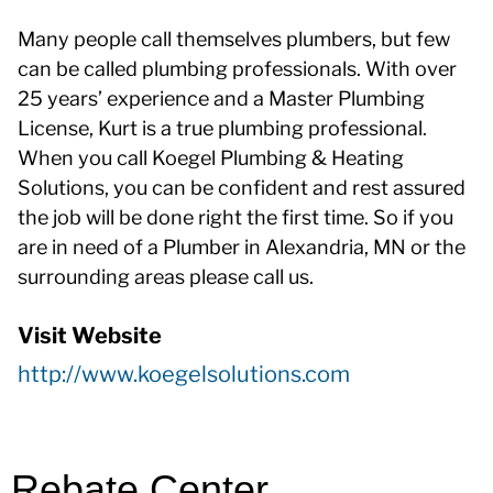
Many people call themselves plumbers, but few
can be called plumbing professionals. With over
25 years’ experience and a Master Plumbing
License, Kurt is a true plumbing professional.
When you call Koegel Plumbing & Heating
Solutions, you can be confident and rest assured
the job will be done right the first time. So if you
are in need of a Plumber in Alexandria, MN or the
surrounding areas please call us.
Visit Website
http://www.koegelsolutions.com
Rebate Center