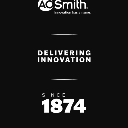
Delivery Innovation
Since 1874