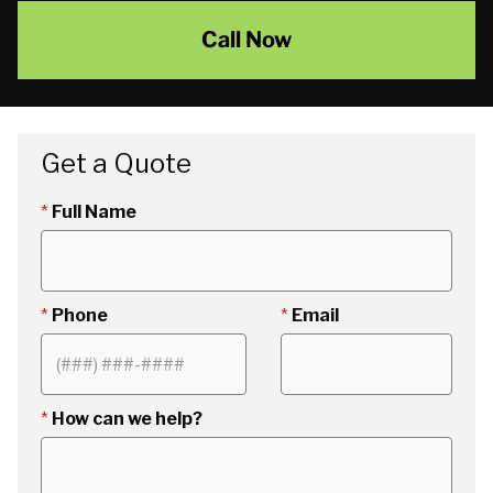
Call Now