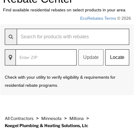
Find available residential rebates on select products in your area.
EcoRebates Terms
© 2026
Update
Locate
Check with your utility to verify eligibility & requirements for
residential rebate programs.
>
>
>
All Contractors
Minnesota
Miltona
Koegel Plumbing & Heating Solutions, Llc