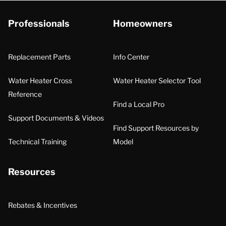
Professionals
Homeowners
Replacement Parts
Info Center
Water Heater Cross
Water Heater Selector Tool
Reference
Find a Local Pro
Support Documents & Videos
Find Support Resources by
Technical Training
Model
Resources
Rebates & Incentives