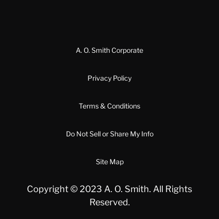
A. O. Smith Corporate
Privacy Policy
Terms & Conditions
Do Not Sell or Share My Info
Site Map
Copyright © 2023 A. O. Smith. All Rights
Reserved.