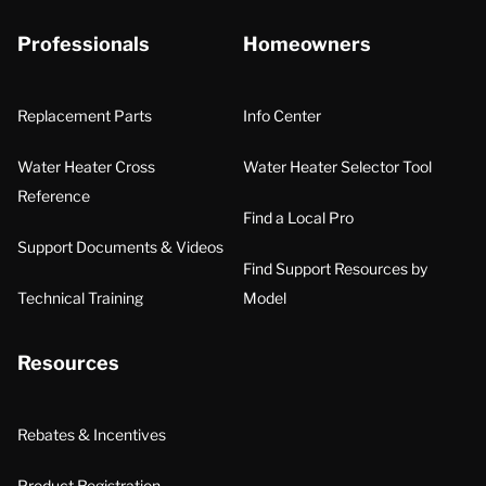
Professionals
Homeowners
Replacement Parts
Info Center
Water Heater Cross
Water Heater Selector Tool
Reference
Find a Local Pro
Support Documents & Videos
Find Support Resources by
Technical Training
Model
Resources
Rebates & Incentives
Product Registration