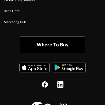
Recall Info
Marketing Hub
Where To Buy
A.O. Smith Corporation Logo