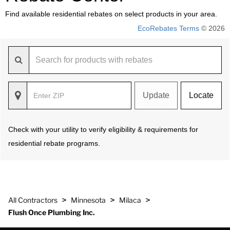
Find available residential rebates on select products in your area.
EcoRebates Terms
© 2026
Update
Locate
Check with your utility to verify eligibility & requirements for
residential rebate programs.
>
>
>
All Contractors
Minnesota
Milaca
Flush Once Plumbing Inc.