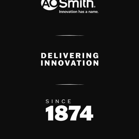
Delivery Innovation
Since 1874