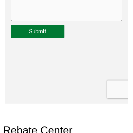
Rebate Center