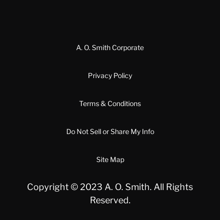
A. O. Smith Corporate
Privacy Policy
Terms & Conditions
Do Not Sell or Share My Info
Site Map
Copyright © 2023 A. O. Smith. All Rights
Reserved.