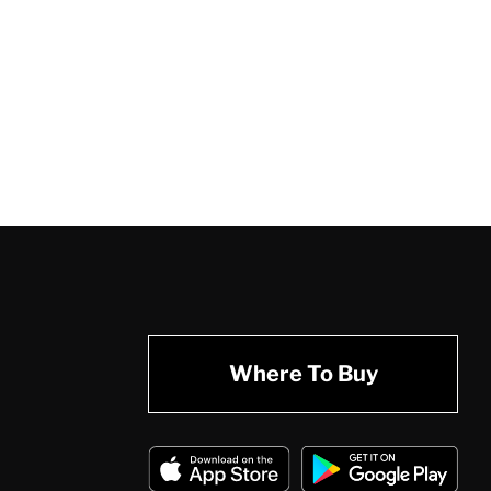
Where To Buy