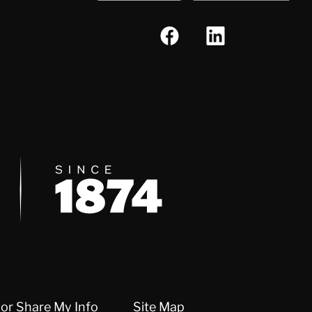
Since 1874
 or Share My Info
Site Map