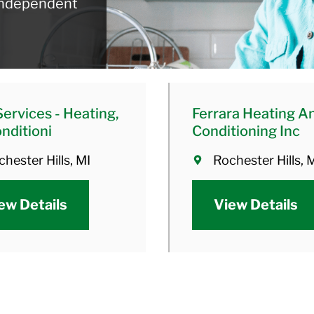
 independent
Services - Heating,
Ferrara Heating An
onditioni
Conditioning Inc
hester Hills, MI
Rochester Hills, 
ew Details
View Details