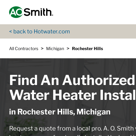
Skip to content
Return to Nav
App Store Logo
Google Play Logo
Go to Twitter page
Go to YouTube page
< back to Hotwater.com
>
>
All Contractors
Michigan
Rochester Hills
Find An Authorized
Water Heater Instal
in Rochester Hills, Michigan
Request a quote from a local pro. A. O. Smith