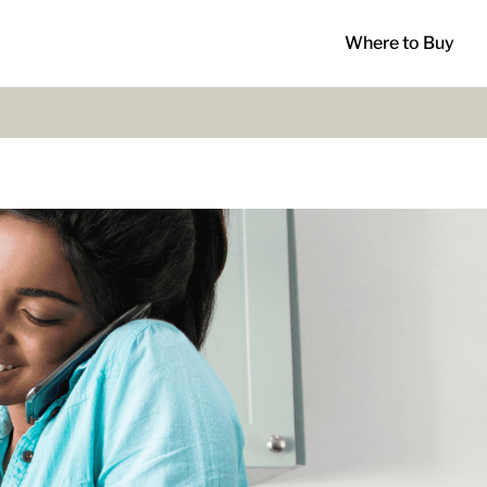
Where to Buy