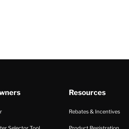
wners
Resources
r
Rebates & Incentives
er Selector Tool
Product Registration