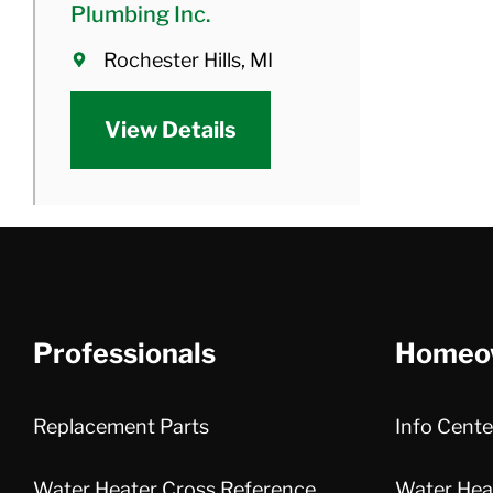
Plumbing Inc.
Rochester Hills, MI
View Details
Professionals
Homeo
Replacement Parts
Info Cente
Water Heater Cross Reference
Water Heat