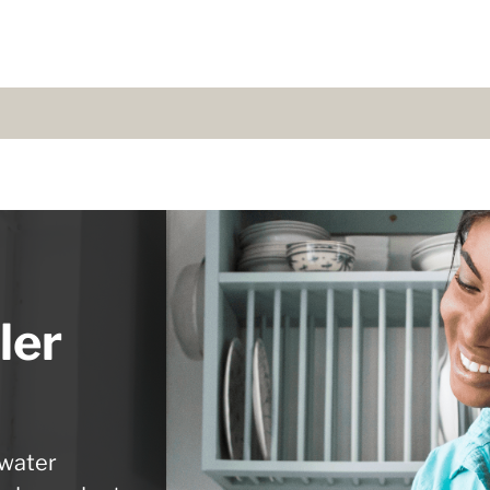
ler
 water