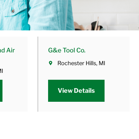
d Air
G&e Tool Co.
Rochester Hills, MI
MI
View Details