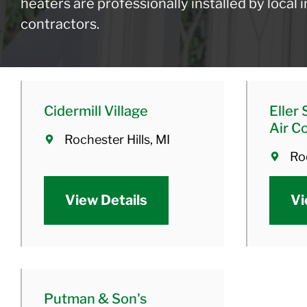
heaters are professionally installed by local
contractors.
Cidermill Village
Eller 
Air C
Rochester Hills, MI
Roc
View Details
Vi
Putman & Son's