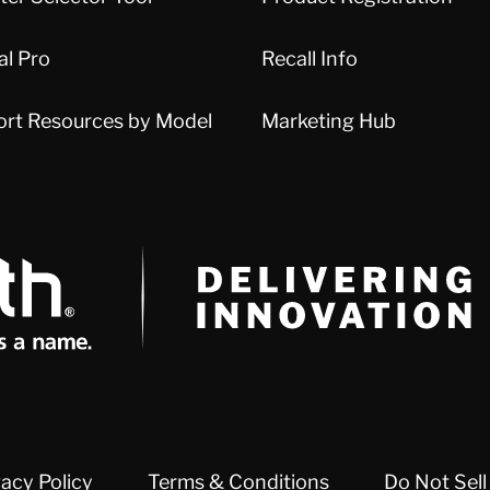
al Pro
Recall Info
ort Resources by Model
Marketing Hub
Delivery Innovation
vacy Policy
Terms & Conditions
Do Not Sell