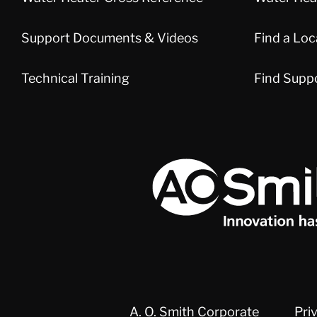
Support Documents & Videos
Find a Loc
Technical Training
Find Supp
A.O. Smith Corporation Logo
A. O. Smith Corporate
Pri