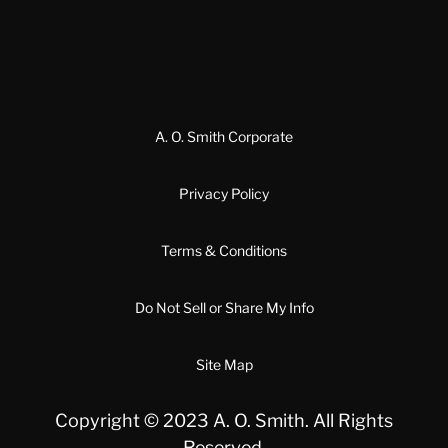
A. O. Smith Corporate
Privacy Policy
Terms & Conditions
Do Not Sell or Share My Info
Site Map
Copyright © 2023 A. O. Smith. All Rights
Reserved.