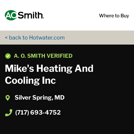
Skip to content
Return to Nav
App Store Logo
Google Play Logo
Go to Twitter page
Go to YouTube page
Where to Buy
< back to Hotwater.com
phone
A. O. SMITH VERIFIED
Mike's Heating And
Cooling Inc
Silver Spring, MD
(717) 693-4752