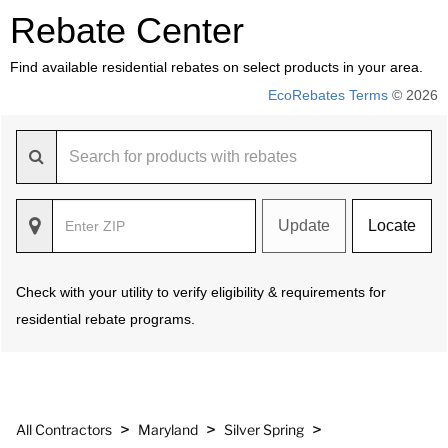
Rebate Center
Find available residential rebates on select products in your area.
EcoRebates Terms
© 2026
Update
Locate
Check with your utility to verify eligibility & requirements for
residential rebate programs.
>
>
>
All Contractors
Maryland
Silver Spring