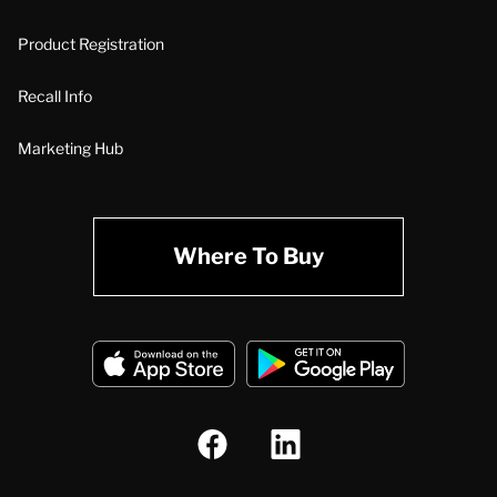
Product Registration
Recall Info
Marketing Hub
Where To Buy