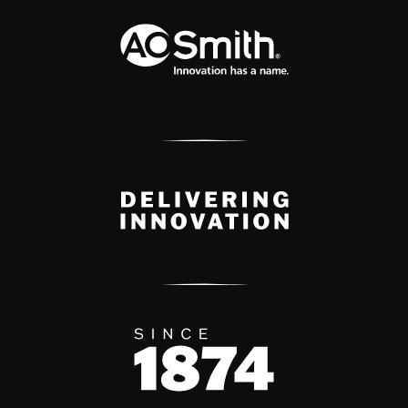
A.O. Smith Corporation Logo
Delivery Innovation
Since 1874