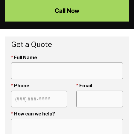
Call Now