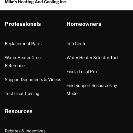
Mike's Heating And Cooling Inc
Professionals
Homeowners
Replacement Parts
Info Center
Water Heater Cross
Water Heater Selector Tool
Reference
Find a Local Pro
Support Documents & Videos
Find Support Resources by
Technical Training
Model
Resources
Rebates & Incentives