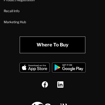
Recall Info
Marketing Hub
Where To Buy
A.O. Smith Corporation Logo