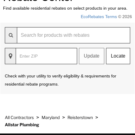
Find available residential rebates on select products in your area.
EcoRebates Terms
© 2026
Update
Locate
Check with your utility to verify eligibility & requirements for
residential rebate programs.
>
>
>
All Contractors
Maryland
Reisterstown
Allstar Plumbing