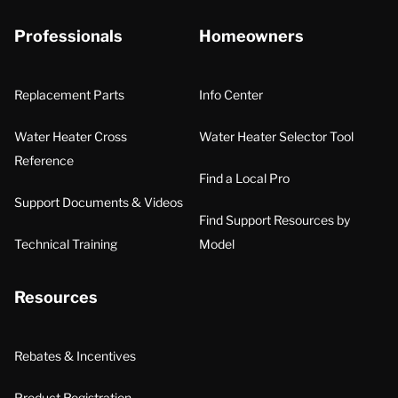
Professionals
Homeowners
Replacement Parts
Info Center
Water Heater Cross
Water Heater Selector Tool
Reference
Find a Local Pro
Support Documents & Videos
Find Support Resources by
Technical Training
Model
Resources
Rebates & Incentives
Product Registration