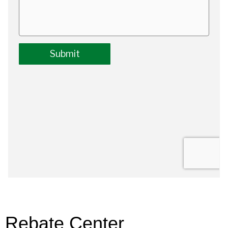
Rebate Center