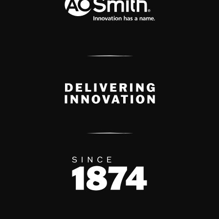
Delivery Innovation
Since 1874