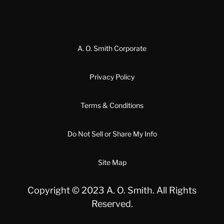
A. O. Smith Corporate
Privacy Policy
Terms & Conditions
Do Not Sell or Share My Info
Site Map
Copyright © 2023 A. O. Smith. All Rights
Reserved.