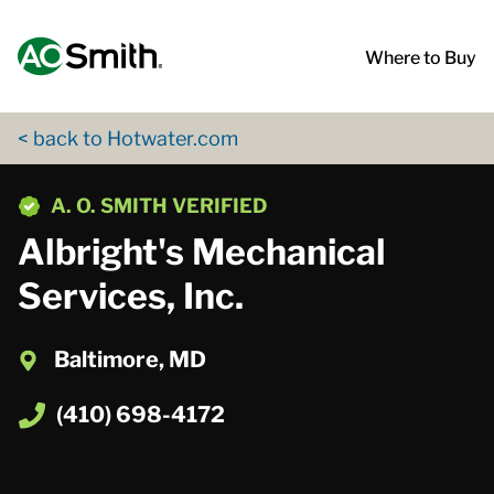
Skip to content
Return to Nav
App Store Logo
Google Play Logo
Go to Twitter page
Go to YouTube page
Where to Buy
< back to Hotwater.com
phone
A. O. SMITH VERIFIED
Albright's Mechanical
Services, Inc.
Baltimore, MD
(410) 698-4172