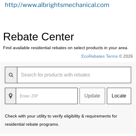
http://www.albrightsmechanical.com
Rebate Center
Find available residential rebates on select products in your area.
EcoRebates Terms
© 2026
Update
Locate
Check with your utility to verify eligibility & requirements for
residential rebate programs.