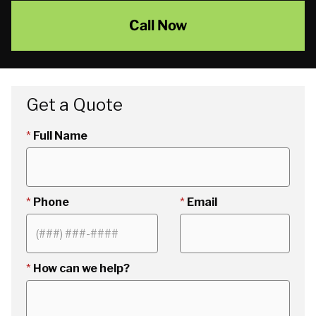
Call Now