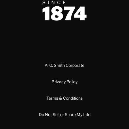
Since 1874
A. O. Smith Corporate
Privacy Policy
Terms & Conditions
Do Not Sell or Share My Info