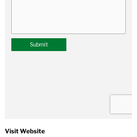
Visit Website