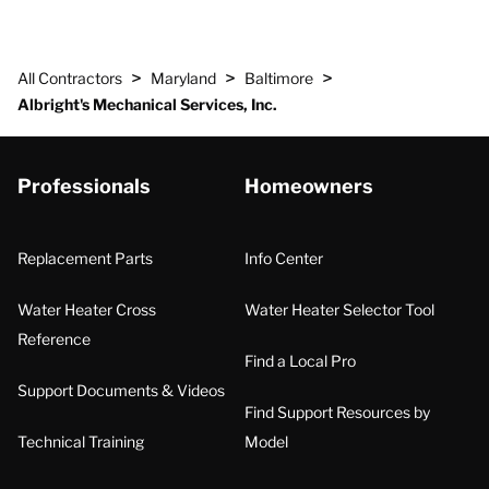
>
>
>
All Contractors
Maryland
Baltimore
Albright's Mechanical Services, Inc.
Professionals
Homeowners
Replacement Parts
Info Center
Water Heater Cross
Water Heater Selector Tool
Reference
Find a Local Pro
Support Documents & Videos
Find Support Resources by
Technical Training
Model