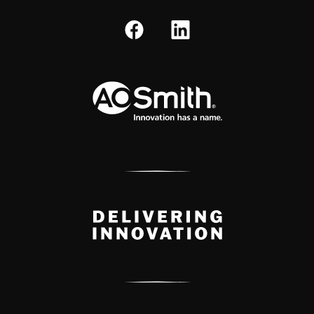
A.O. Smith Corporation Logo
Delivery Innovation