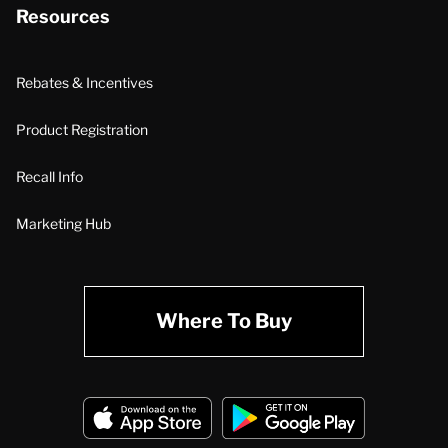
Resources
Rebates & Incentives
Product Registration
Recall Info
Marketing Hub
Where To Buy