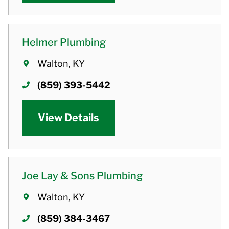
Helmer Plumbing
Walton, KY
(859) 393-5442
View Details
Joe Lay & Sons Plumbing
Walton, KY
(859) 384-3467