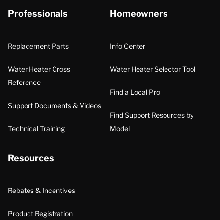
Professionals
Homeowners
Replacement Parts
Info Center
Water Heater Cross
Water Heater Selector Tool
Reference
Find a Local Pro
Support Documents & Videos
Find Support Resources by
Technical Training
Model
Resources
Rebates & Incentives
Product Registration