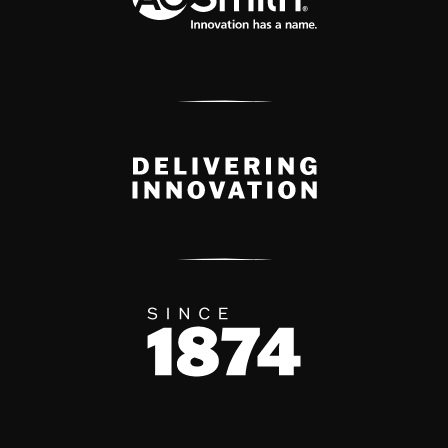
Delivery Innovation
Since 1874