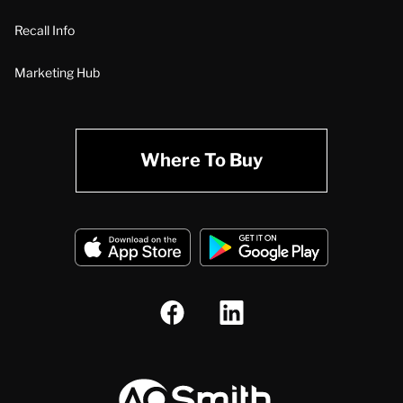
Recall Info
Marketing Hub
Where To Buy
A.O. Smith Corporation Logo