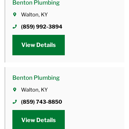
Benton Plumbing
Walton, KY
(859) 992-3894
View Details
Benton Plumbing
Walton, KY
(859) 743-8850
View Details