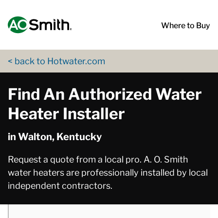
Skip to content
Return to Nav
phone
phone
phone
phone
phone
App Store Logo
Google Play Logo
Go to Twitter page
Go to YouTube page
Where to Buy
< back to Hotwater.com
Find An Authorized Water
Heater Installer
in Walton, Kentucky
Request a quote from a local pro. A. O. Smith
water heaters are professionally installed by local
independent contractors.