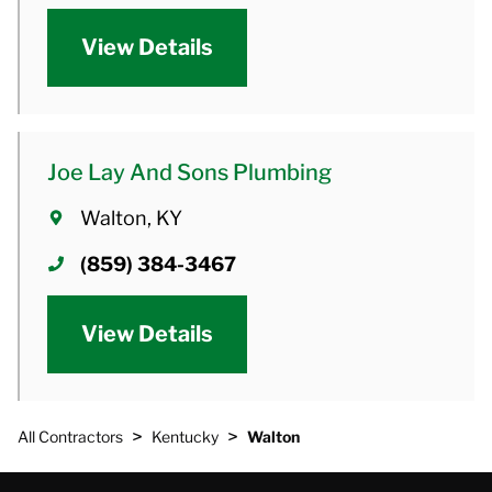
View Details
Joe Lay And Sons Plumbing
Walton, KY
(859) 384-3467
View Details
>
>
All Contractors
Kentucky
Walton