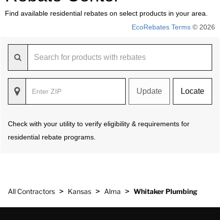
Find available residential rebates on select products in your area.
EcoRebates Terms
© 2026
Update
Locate
Check with your utility to verify eligibility & requirements for
residential rebate programs.
>
>
>
All Contractors
Kansas
Alma
Whitaker Plumbing