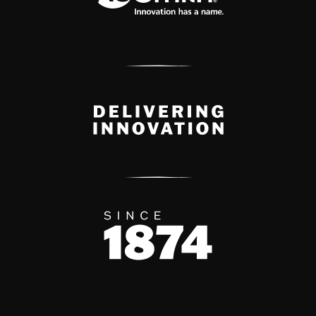
Delivery Innovation
Since 1874