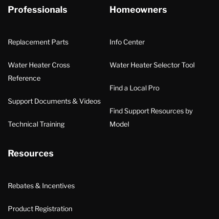
Professionals
Homeowners
Replacement Parts
Info Center
Water Heater Cross
Water Heater Selector Tool
Reference
Find a Local Pro
Support Documents & Videos
Find Support Resources by
Technical Training
Model
Resources
Rebates & Incentives
Product Registration