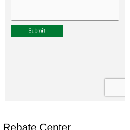
Rebate Center