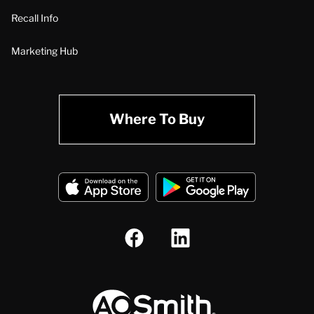
Recall Info
Marketing Hub
Where To Buy
A.O. Smith Corporation Logo