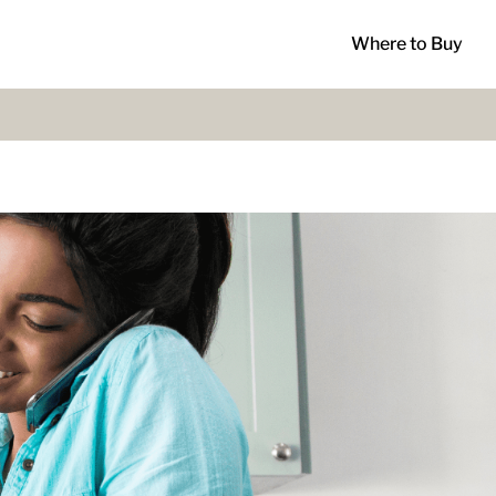
Where to Buy