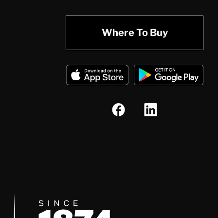
Where To Buy
Since 1874