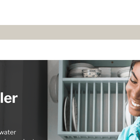
ler
 water