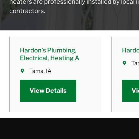
heaters are professionally installed by local
contractors.
Hardon's Plumbing,
Hard
Electrical, Heating A
Ta
Tama, IA
View Details
Vi