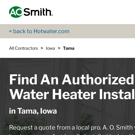
Skip to content
Return to Nav
App Store Logo
Google Play Logo
Go to Twitter page
Go to YouTube page
< back to Hotwater.com
>
>
All Contractors
Iowa
Tama
Find An Authorized
Water Heater Instal
in Tama, Iowa
Request a quote from a local pro. A. O. Smith