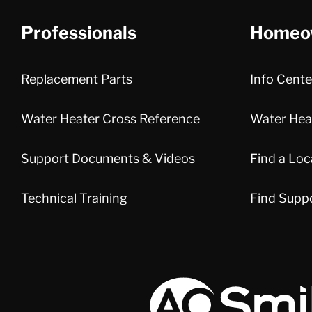
Professionals
Homeo
Replacement Parts
Info Cente
Water Heater Cross Reference
Water Heat
Support Documents & Videos
Find a Loc
Technical Training
Find Supp
A.O. Smith Corporation Logo