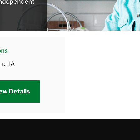
 independent
ons
ma, IA
ew Details