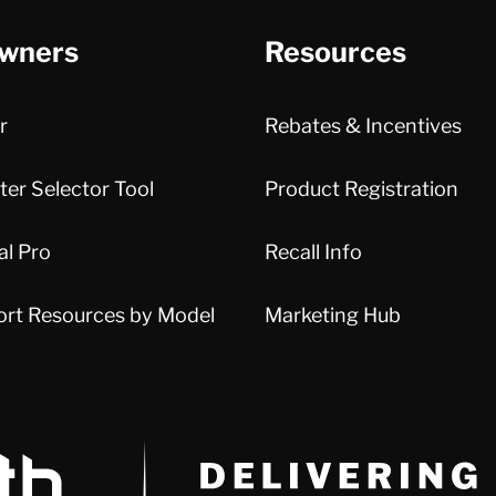
wners
Resources
r
Rebates & Incentives
er Selector Tool
Product Registration
al Pro
Recall Info
ort Resources by Model
Marketing Hub
Delivery Innovation