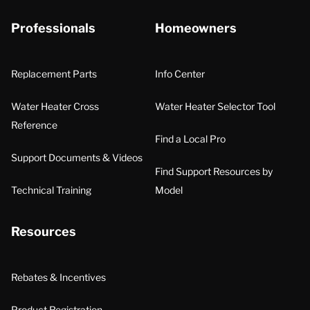
Professionals
Homeowners
Replacement Parts
Info Center
Water Heater Cross
Water Heater Selector Tool
Reference
Find a Local Pro
Support Documents & Videos
Find Support Resources by
Technical Training
Model
Resources
Rebates & Incentives
Product Registration