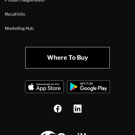
Recall Info
Marketing Hub
Where To Buy
A.O. Smith Corporation Logo