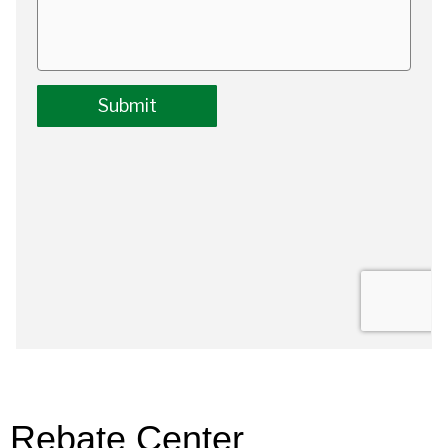
Rebate Center