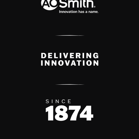
Delivery Innovation
Since 1874