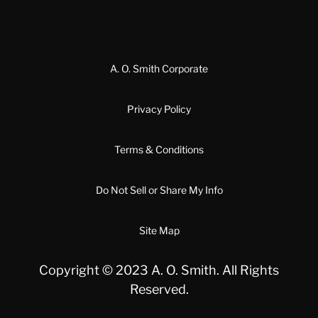
A. O. Smith Corporate
Privacy Policy
Terms & Conditions
Do Not Sell or Share My Info
Site Map
Copyright © 2023 A. O. Smith. All Rights
Reserved.