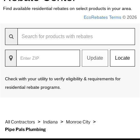
Find available residential rebates on select products in your area.
EcoRebates Terms
© 2026
Update
Locate
Check with your utility to verify eligibility & requirements for
residential rebate programs.
>
>
>
All Contractors
Indiana
Monroe City
Pipe Pals Plumbing