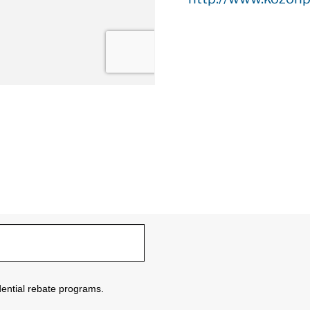
sidential rebate programs.