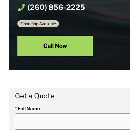
(260) 856-2225
Financing Available
Call Now