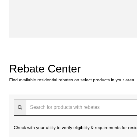
Rebate Center
Find available residential rebates on select products in your area.
Check with your utility to verify eligibility & requirements for re