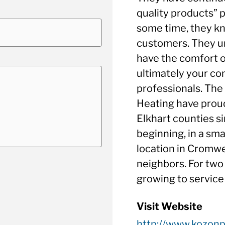
quality products” p
some time, they kn
customers. They u
have the comfort 
ultimately your com
professionals. The
Heating have proud
Elkhart counties si
beginning, in a sm
location in Cromwe
neighbors. For two
growing to service
Visit Website
http://www.kozon