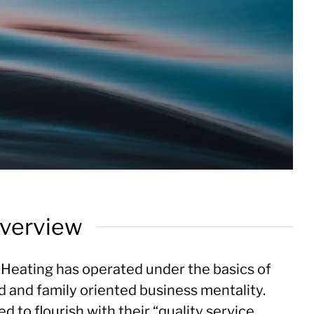
verview
Heating has operated under the basics of
d and family oriented business mentality.
 to flourish with their “quality service,