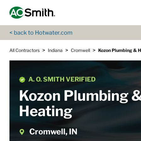
Skip to content
Return to Nav
App Store Logo
Google Play Logo
Go to Twitter page
Go to YouTube page
< back to Hotwater.com
>
>
>
All Contractors
Indiana
Cromwell
Kozon Plumbing & H
A. O. SMITH VERIFIED
Kozon Plumbing 
Heating
Cromwell, IN