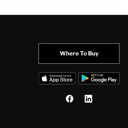
Where To Buy