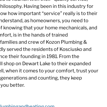
hilosophy. Having been in this industry for
ow how important “service” really is to their
nderstand, as homeowners, you need to
of knowing that your home mechanicals, and
fort, is in the hands of trained
 families and crew of Kozon Plumbing &
ly served the residents of Kosciusko and
nce their founding in 1981. From the
all shop on Dewart Lake to their expanded
ll, when it comes to your comfort, trust your
 generations and counting, they keep
 you better.
plumbingandheating.com