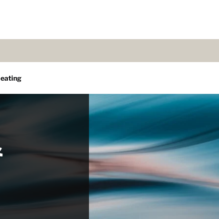
eating
&