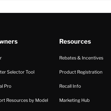
wners
Resources
r
Rebates & Incentives
er Selector Tool
Product Registration
al Pro
Recall Info
ort Resources by Model
Marketing Hub