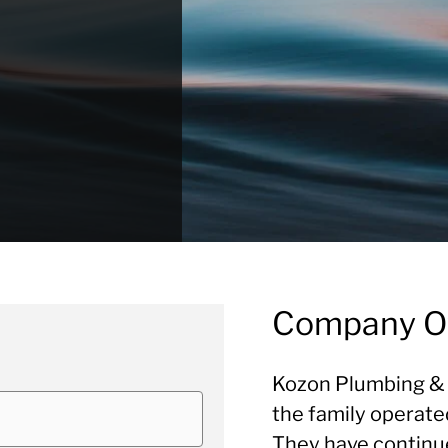
Company O
Kozon Plumbing & 
the family operate
They have continued