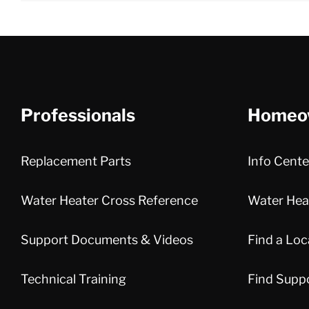
Professionals
Homeo
Replacement Parts
Info Cente
Water Heater Cross Reference
Water Heat
Support Documents & Videos
Find a Loc
Technical Training
Find Supp