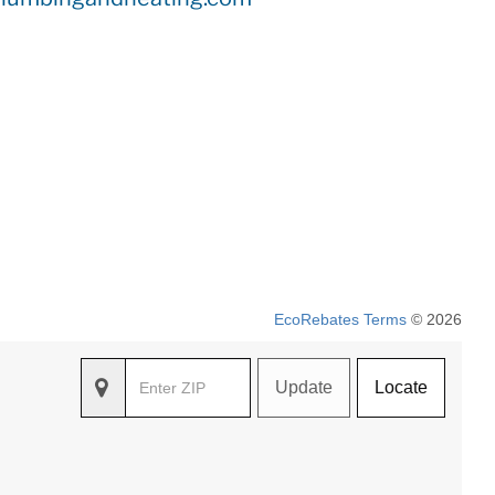
EcoRebates Terms
© 2026
Update
Locate