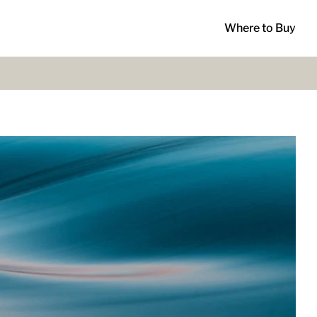
Where to Buy