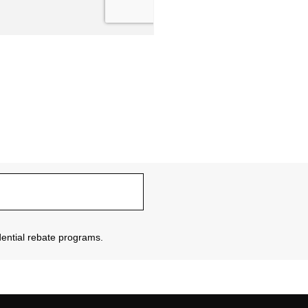
sidential rebate programs.