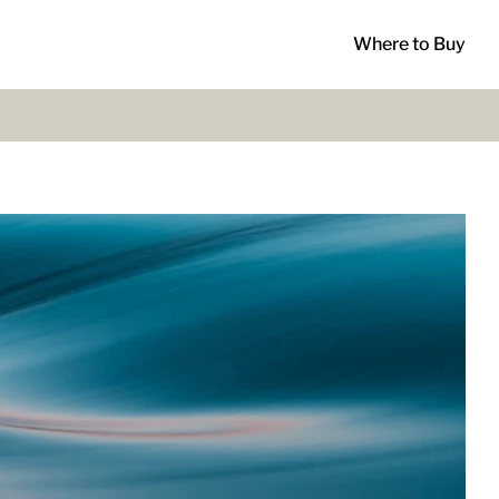
Where to Buy