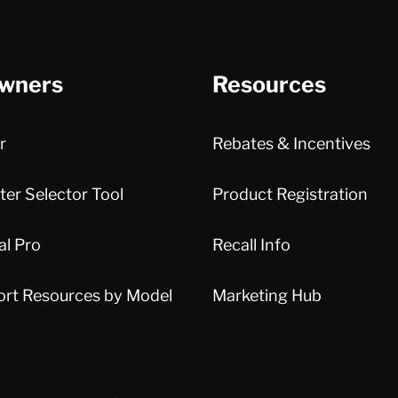
wners
Resources
r
Rebates & Incentives
er Selector Tool
Product Registration
al Pro
Recall Info
ort Resources by Model
Marketing Hub