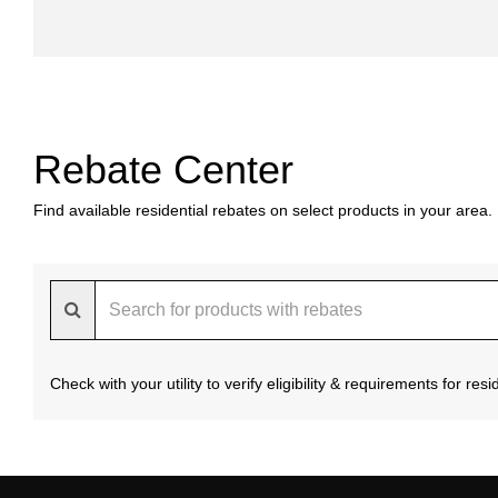
Rebate Center
Find available residential rebates on select products in your area.
Check with your utility to verify eligibility & requirements for re