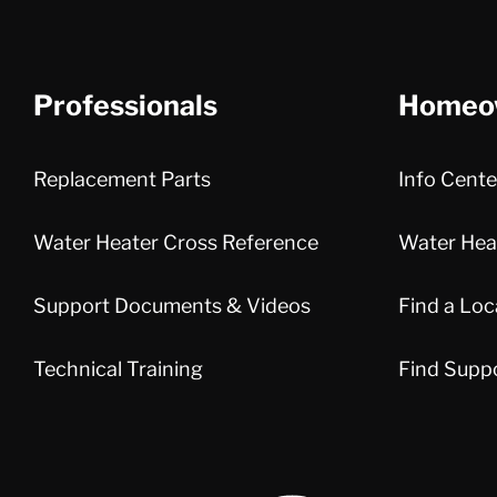
Professionals
Homeo
Replacement Parts
Info Cente
Water Heater Cross Reference
Water Heat
Support Documents & Videos
Find a Loc
Technical Training
Find Supp