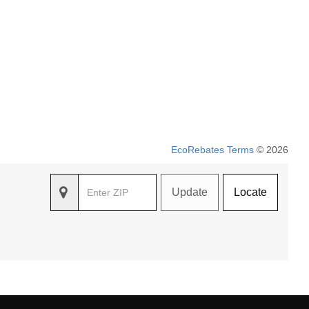
EcoRebates Terms
© 2026
Update
Locate