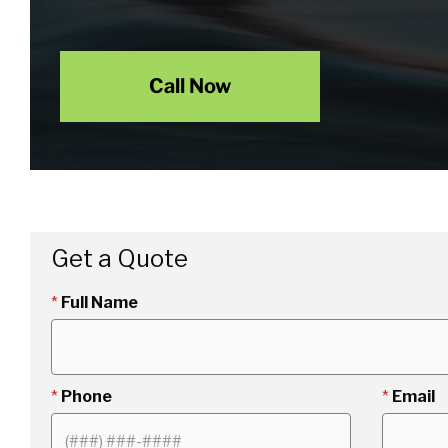
Call Now