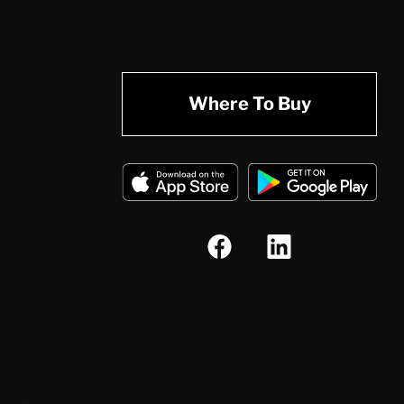
Where To Buy