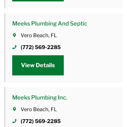
Meeks Plumbing And Septic
Vero Beach, FL
(772) 569-2285
View Details
Meeks Plumbing Inc.
Vero Beach, FL
(772) 569-2285