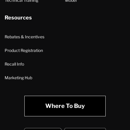
Technical Training
Model
Resources
Rebates & Incentives
Product Registration
Recall Info
Marketing Hub
Where To Buy