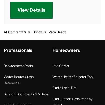
View Details
>
>
All Contractors
Florida
Vero Beach
Professionals
Homeowners
Replacement Parts
Info Center
Water Heater Cross
Water Heater Selector Tool
Reference
Find a Local Pro
Support Documents & Videos
Find Support Resources by