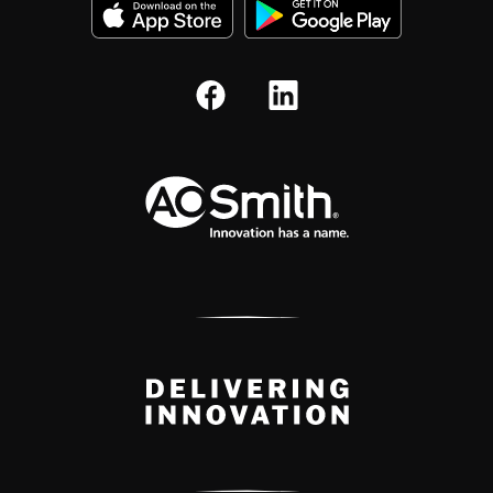
A.O. Smith Corporation Logo
Delivery Innovation