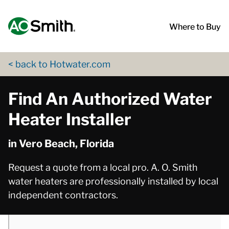
Skip to content
Return to Nav
phone
phone
phone
phone
App Store Logo
Google Play Logo
Go to Twitter page
Go to YouTube page
Where to Buy
< back to Hotwater.com
Find An Authorized Water
Heater Installer
in Vero Beach, Florida
Request a quote from a local pro. A. O. Smith
water heaters are professionally installed by local
independent contractors.