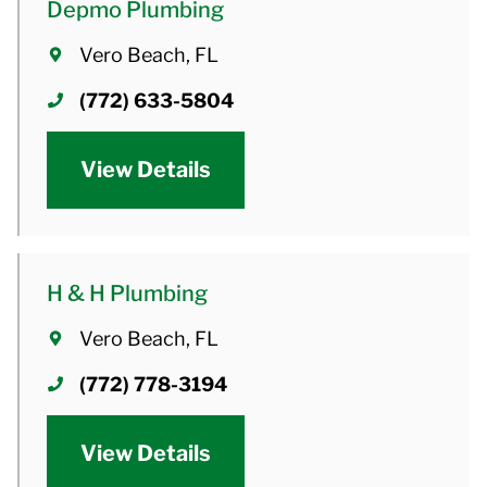
Depmo Plumbing
Vero Beach, FL
(772) 633-5804
View Details
H & H Plumbing
Vero Beach, FL
(772) 778-3194
View Details