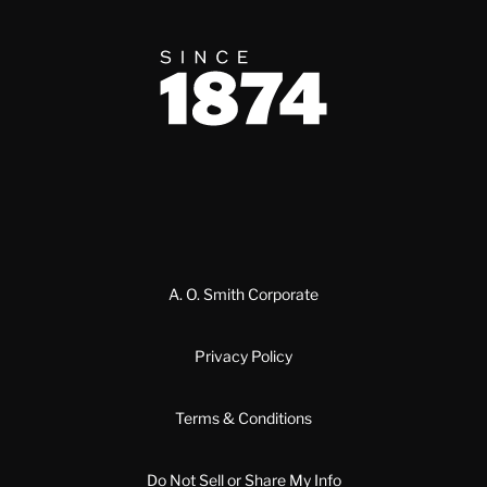
Since 1874
A. O. Smith Corporate
Privacy Policy
Terms & Conditions
Do Not Sell or Share My Info