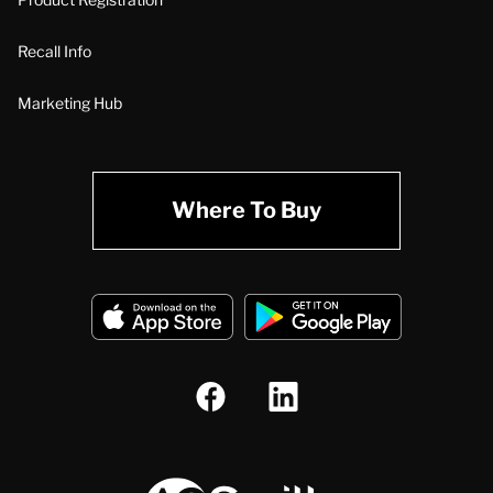
Recall Info
Marketing Hub
Where To Buy
A.O. Smith Corporation Logo