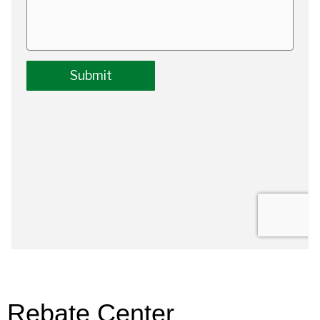
Rebate Center