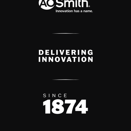
Delivery Innovation
Since 1874