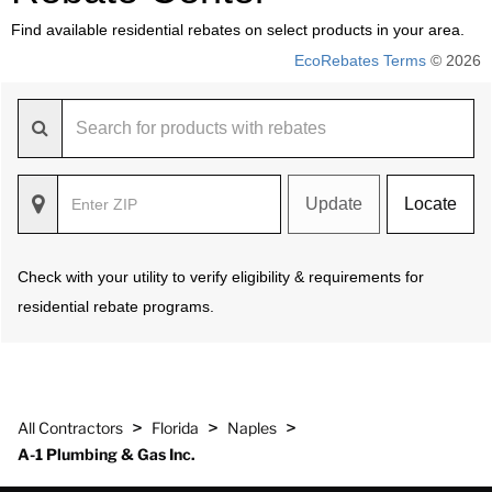
Find available residential rebates on select products in your area.
EcoRebates Terms
© 2026
Update
Locate
Check with your utility to verify eligibility & requirements for
residential rebate programs.
>
>
>
All Contractors
Florida
Naples
A-1 Plumbing & Gas Inc.