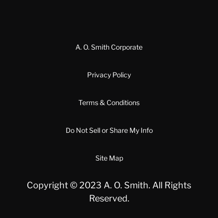
A. O. Smith Corporate
Privacy Policy
Terms & Conditions
Do Not Sell or Share My Info
Site Map
Copyright © 2023 A. O. Smith. All Rights
Reserved.