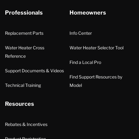
Professionals
Homeowners
Replacement Parts
Info Center
Water Heater Cross
Water Heater Selector Tool
Reference
Find a Local Pro
Support Documents & Videos
Find Support Resources by
Technical Training
Model
Resources
Rebates & Incentives
Product Registration